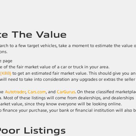
te The Value
rch to a few target vehicles, take a moment to estimate the value o
ons.
 of the fair market value of a car or truck in your area.
 (KBB)
to get an estimated fair market value. This should give you an
will need to take into consideration any upgrades or extras the seller
ike
Autotrader
,
Cars.com
, and
CarGurus
. On these classified marketpla
ea. Most of these listings will come from dealerships, and dealerships
market value, since they know everyone will be looking online.
 finance your purchase, your bank or financial institution will also 
Poor Listings