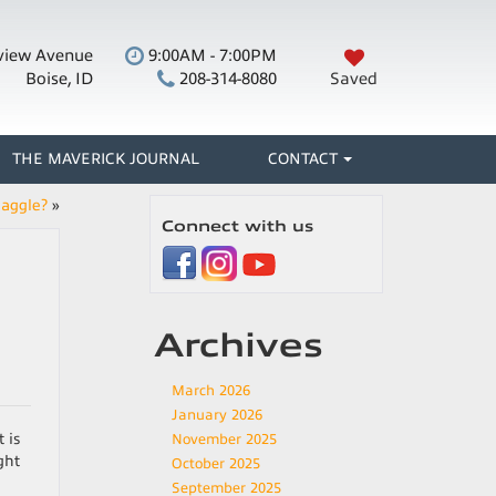
view Avenue
9:00AM - 7:00PM
Boise, ID
208-314-8080
Saved
THE MAVERICK JOURNAL
CONTACT
Haggle?
»
Connect with us
Archives
March 2026
January 2026
 is
November 2025
ght
October 2025
September 2025