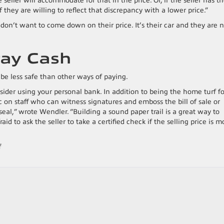
 seller will accommodate for that in the price. Or, if the seller has t
they are willing to reflect that discrepancy with a lower price.”
ey don’t want to come down on their price. It’s their car and they are 
Pay Cash
be less safe than other ways of paying.
sider using your personal bank. In addition to being the home turf fo
 on staff who can witness signatures and emboss the bill of sale or
seal,” wrote Wendler. “Building a sound paper trail is a great way to
aid to ask the seller to take a certified check if the selling price is m
on
f
9
Tips
For
Buying
A
Used
Car