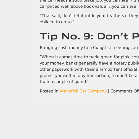
the car needs a $300 brake job, you can see if the
car priced well above book value …you can see if 
“That said, don’t let it ruffle your feathers if th
obliged to do so.”
Tip No. 9: Don’t 
Bringing cash money to a Craigslist meeting can 
“When it comes time to trade green for pink, con
your money, banks generally have a notary public
other paperwork with their all-important official 
protect yourself in any transaction, so don’t be afr
than a couple of grand.”
Posted in
Maverick Car Company
|
Comments Of