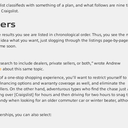
ist classifieds with something of a plan, and what follows are nine t
Craigslist.
ters
e results you see are listed in chronological order. Thus, you see the 
no idea what you want, just slogging through the listings page-by-page
time soon.
r search to include dealers, private sellers, or both,” wrote Andrew
e
about this same topic.
f a one-stop shopping experience, you’ll want to restrict yourself to
e financing options and warranty coverage as well, and eliminate the
llers. On the other hand, adventurous types who find the chase just 
ng over [Craigslist] for hours and then driving for two hours to snag 
be handy when looking for an older commuter car or winter beater, alth
lerships, you can also select: