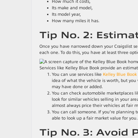
How much it costs,
Its make and model,
Its model year,
How many miles it has.
Tip No. 2: Estima
Once you have narrowed down your Craigslist sea
each one. To do this, you have at least three opti
Services like Kelley Blue Book provide an estimate
You can use services like
Kelley Blue Book
idea of what the vehicle is worth, but you 
may have done or added.
You can check automobile marketplaces l
look for similar vehicles selling in your ar
almost always price their vehicles at fair 
You can call someone. If you’re planning to
able to look up a fair market value for you.
Tip No. 3: Avoid 