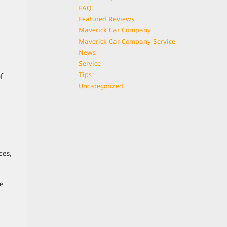
FAQ
Featured Reviews
Maverick Car Company
Maverick Car Company Service
News
Service
Tips
f
Uncategorized
ces,
be