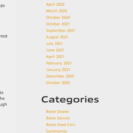
April 2025
ips
March 2025
October 2024
October 2021
September 2021
most
August 2021
July 2021
June 2021
April 2021
February 2021
January 2021
December 2020
October 2020
as
Categories
the
ough
Boise Dealer
Boise Service
Boise Used Cars
Community