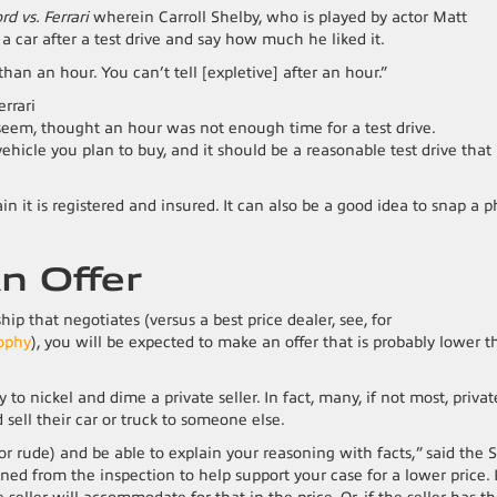
rd vs. Ferrari
wherein Carroll Shelby, who is played by actor Matt
 car after a test drive and say how much he liked it.
than an hour. You can’t tell [expletive] after an hour.”
seem, thought an hour was not enough time for a test drive.
vehicle you plan to buy, and it should be a reasonable test drive that
ain it is registered and insured. It can also be a good idea to snap a 
n Offer
ship that negotiates (versus a best price dealer, see, for
sophy
), you will be expected to make an offer that is probably lower 
 to nickel and dime a private seller. In fact, many, if not most, privat
sell their car or truck to someone else.
r rude) and be able to explain your reasoning with facts,” said the S
ed from the inspection to help support your case for a lower price. I