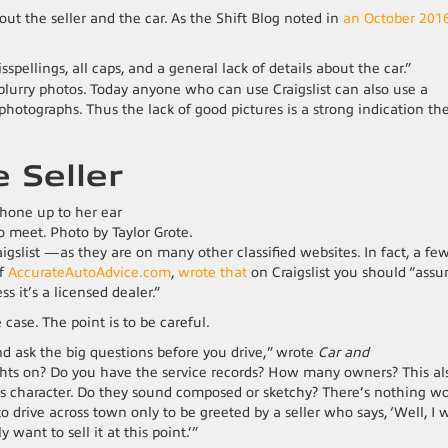
bout the seller and the car. As the Shift Blog noted in
an October 201
ellings, all caps, and a general lack of details about the car.”
blurry photos. Today anyone who can use Craigslist can also use a
photographs. Thus the lack of good pictures is a strong indication th
e Seller
o meet. Photo by Taylor Grote.
gslist —as they are on many other classified websites. In fact, a fe
of
AccurateAutoAdvice.com
,
wrote that
on Craigslist you should “ass
ss it’s a licensed dealer.”
case. The point is to be careful.
d ask the big questions before you drive,” wrote
Car and
ghts on? Do you have the service records? How many owners? This al
r’s character. Do they sound composed or sketchy? There’s nothing w
 drive across town only to be greeted by a seller who says, ‘Well, I 
y want to sell it at this point.’”