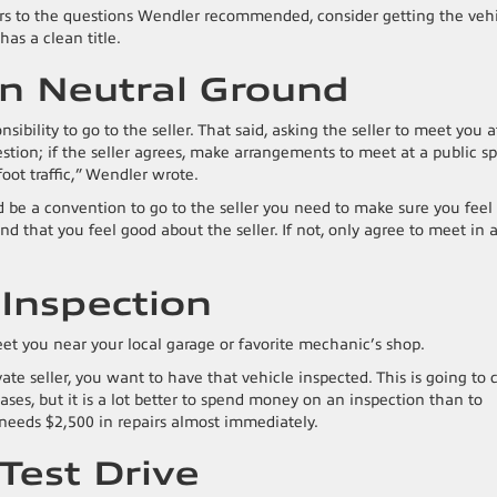
rs to the questions Wendler recommended, consider getting the veh
has a clean title.
On Neutral Ground
nsibility to go to the seller. That said, asking the seller to meet you a
stion; if the seller agrees, make arrangements to meet at a public sp
foot traffic,” Wendler wrote.
d be a convention to go to the seller you need to make sure you feel
d that you feel good about the seller. If not, only agree to meet in 
 Inspection
meet you near your local garage or favorite mechanic’s shop.
ate seller, you want to have that vehicle inspected. This is going to 
ses, but it is a lot better to spend money on an inspection than to
t needs $2,500 in repairs almost immediately.
 Test Drive