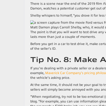
There is a scene near the end of the 2019 film
Fo
Damon, watches a potential customer get out of a
Shelby whispers to himself, “you drove it for less 
Matt Damon plays Carroll Shelby, who, it would 
The point is that you will want to test drive any 
lasts more than just a couple of moments.
Before you get in a car to test drive it, make cert
of the seller’s ID.
Tip No. 8: Make A
If you’re dealing with a private seller or a dealer
example,
Maverick Car Company’s pricing philo
the vehicle’s asking price.
At the same time, it should not be your goal to try
sellers will simply become annoyed with you and 
“When negotiating, try not to be too emotional (o
blog. “For example, you can use information glean