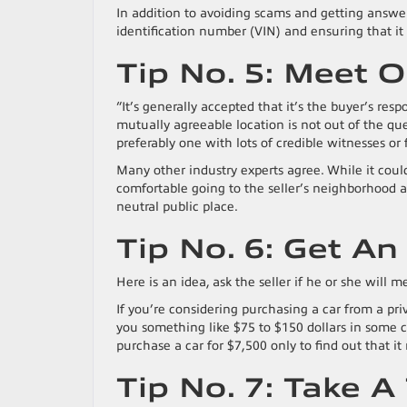
In addition to avoiding scams and getting answe
identification number (VIN) and ensuring that it 
Tip No. 5: Meet 
“It’s generally accepted that it’s the buyer’s respo
mutually agreeable location is not out of the que
preferably one with lots of credible witnesses or 
Many other industry experts agree. While it coul
comfortable going to the seller’s neighborhood an
neutral public place.
Tip No. 6: Get An
Here is an idea, ask the seller if he or she will 
If you’re considering purchasing a car from a priv
you something like $75 to $150 dollars in some ca
purchase a car for $7,500 only to find out that i
Tip No. 7: Take A