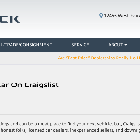
12463 West Fair
LL/TRADE/CONSIGNMENT
SERVICE
ABOUT
Are “Best Price” Dealerships Really No 
ar On Craigslist
ings and can be a great place to find your next vehicle, but, Craigslist
onest folks, licensed car dealers, inexperienced sellers, and downri