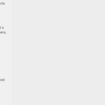
icle
t a
ace,
a
cost