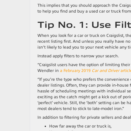
This implies that you should approach the Craigsl
to help you find and buy a used car or truck from 
Tip No. 1: Use Fil
When you look for a car or truck on Craigslist, th
recent listing first. And unless you really have 
isn’t likely to lead you to your next vehicle any 
Instead apply filters to narrow your search.
“Craigslist users have the option of limiting thei
Wendler in
a February 2019
Car and Driver
articl
“If you’re the type who prefers the convenience o
dealer listings. Often, they can provide in-hous
hassle of scheduling meetings with individual se
exciting as the catch might get a kick out of pori
‘perfect’ vehicle. Still, the ‘both’ setting can 
most dealers tend to stick to late-model iron.”
In addition to filtering for private sellers and dea
How far away the car or truck is,