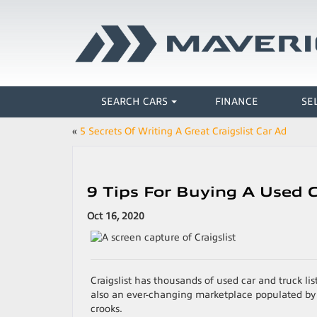
SEARCH CARS
FINANCE
SE
«
5 Secrets Of Writing A Great Craigslist Car Ad
9 Tips For Buying A Used C
Oct 16, 2020
Craigslist has thousands of used car and truck list
also an ever-changing marketplace populated by h
crooks.