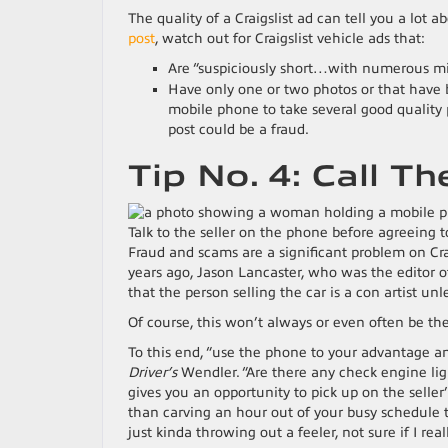
The quality of a Craigslist ad can tell you a lot a
post
, watch out for Craigslist vehicle ads that:
Are “suspiciously short…with numerous missp
Have only one or two photos or that have 
mobile phone to take several good quality 
post could be a fraud.
Tip No. 4: Call Th
Talk to the seller on the phone before agreeing t
Fraud and scams are a significant problem on Crai
years ago, Jason Lancaster, who was the editor 
that the person selling the car is a con artist unle
Of course, this won’t always or even often be the 
To this end, “use the phone to your advantage an
Driver’s
Wendler. “Are there any check engine li
gives you an opportunity to pick up on the selle
than carving an hour out of your busy schedule to
just kinda throwing out a feeler, not sure if I reall