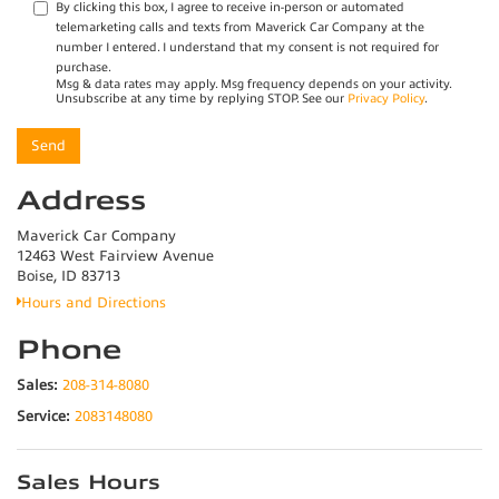
By clicking this box, I agree to receive in-person or automated
telemarketing calls and texts from Maverick Car Company at the
number I entered. I understand that my consent is not required for
purchase.
Msg & data rates may apply. Msg frequency depends on your activity.
Unsubscribe at any time by replying STOP. See our
Privacy Policy
.
Address
Maverick Car Company
12463 West Fairview Avenue
Boise, ID 83713
Hours and Directions
Phone
Sales:
208-314-8080
Service:
2083148080
Sales Hours