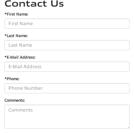
Contact Us
*First Name:
*Last Name:
*E-Mail Address:
*Phone:
Comments: