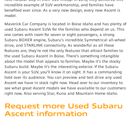
incredible example of SUV workmanship, and families have
benefited ever since. As a very new design, every new Ascent is
model.
Maverick Car Company is located in Boise Idaho and has plenty of
used Subaru Ascent SUVs for the families who depend on us. This
one comes with room for seven or eight passengers, a strong
Subaru BOXER engine, Subaru's incredible Symmetrical all-wheel
drive, and STARLINK connectivity. As wonderful as all these
features are, they're not the only features that attract families to
the used Subaru Ascent in Boise. There's something intangible
about the model that appeals to families. Maybe it's the stocky
Subaru build. Maybe it's the interesting exterior. If the Subaru
Ascent is your SUV, you'll know it on sight. It has a commanding
hold over its audience. You can preview and test drive any used
Ascent we have in stock right now. Head over to our inventory to
see what great Ascent models we have available to our customers
right now. Also serving Star, Kuna and Mountain Home Idaho.
Request more Used Subaru
Ascent information