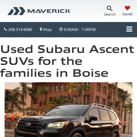
Saved
Search
208-314-8080
Map
9:00AM - 7:00PM
Used Subaru Ascent
SUVs for the
families in Boise