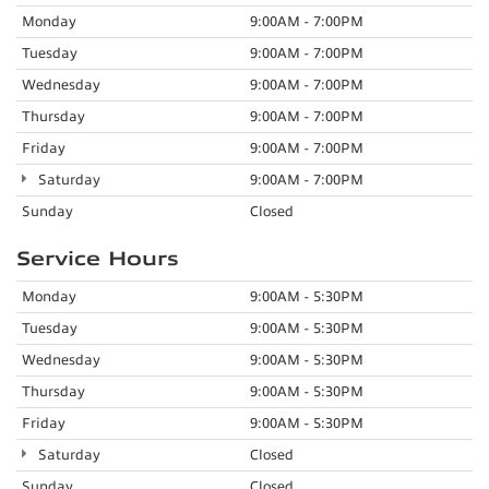
Monday
9:00AM - 7:00PM
Tuesday
9:00AM - 7:00PM
Wednesday
9:00AM - 7:00PM
Thursday
9:00AM - 7:00PM
Friday
9:00AM - 7:00PM
Saturday
9:00AM - 7:00PM
Sunday
Closed
Service Hours
Monday
9:00AM - 5:30PM
Tuesday
9:00AM - 5:30PM
Wednesday
9:00AM - 5:30PM
Thursday
9:00AM - 5:30PM
Friday
9:00AM - 5:30PM
Saturday
Closed
Sunday
Closed