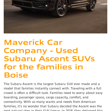
Maverick Car
Company - Used
Subaru Ascent SUVs
for the families in
Boise
The Subaru Ascent is the largest Subaru SUV ever made and a
model that families instantly connect with. Traveling with a full
crowd is often a difficult task. Families need to worry about easy
boarding, passenger space, cargo capacity, comfort, and
connectivity. With so many wants and needs from American
families, it's no wonder that Subaru decided the Ascent was the
next natural step in their SUV lineup. In 2018, they delivered this