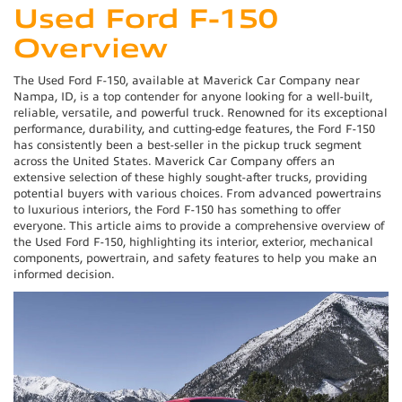
Used Ford F-150
Overview
The Used Ford F-150, available at Maverick Car Company near
Nampa, ID, is a top contender for anyone looking for a well-built,
reliable, versatile, and powerful truck. Renowned for its exceptional
performance, durability, and cutting-edge features, the Ford F-150
has consistently been a best-seller in the pickup truck segment
across the United States. Maverick Car Company offers an
extensive selection of these highly sought-after trucks, providing
potential buyers with various choices. From advanced powertrains
to luxurious interiors, the Ford F-150 has something to offer
everyone. This article aims to provide a comprehensive overview of
the Used Ford F-150, highlighting its interior, exterior, mechanical
components, powertrain, and safety features to help you make an
informed decision.