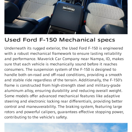
Used Ford F-150 Mechanical specs
Underneath its rugged exterior, the Used Ford F-150 is engineered
with a robust mechanical framework to ensure lasting reliability
and performance. Maverick Car Company near Nampa, ID, makes
sure that each vehicle is mechanically sound before it reaches
consumers. The suspension system of the F-150 is designed to
handle both on-road and off-road conditions, providing a smooth
and stable ride regardless of the terrain. Additionally, the F-150's
frame is constructed from high-strength steel and military-grade
aluminum alloy, ensuring durability and reducing overall weight.
Some models offer advanced mechanical features like adaptive
steering and electronic locking rear differentials, providing better
control and maneuverability. The braking system, featuring large
rotors and powerful calipers, guarantees effective stopping power,
contributing to the vehicle's safety.