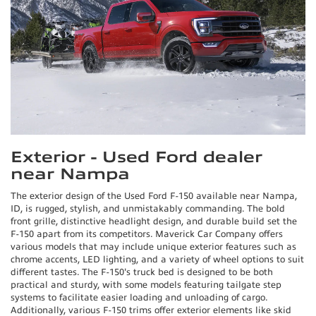
Exterior - Used Ford dealer
near Nampa
The exterior design of the Used Ford F-150 available near Nampa,
ID, is rugged, stylish, and unmistakably commanding. The bold
front grille, distinctive headlight design, and durable build set the
F-150 apart from its competitors. Maverick Car Company offers
various models that may include unique exterior features such as
chrome accents, LED lighting, and a variety of wheel options to suit
different tastes. The F-150's truck bed is designed to be both
practical and sturdy, with some models featuring tailgate step
systems to facilitate easier loading and unloading of cargo.
Additionally, various F-150 trims offer exterior elements like skid