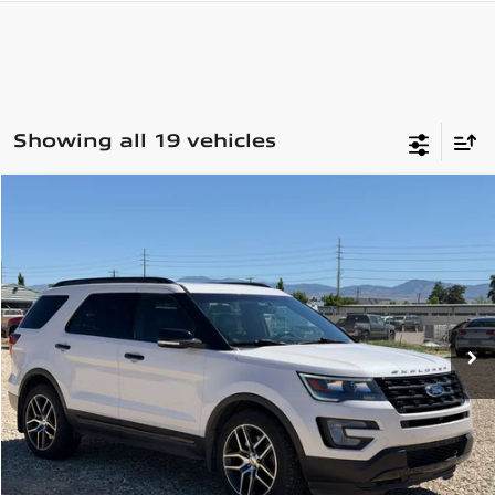
Showing all 19 vehicles
Compare Vehicle
2017
Ford Explorer
Sport
$15,999
Special Offer
74,967 mi
Ext.
Int.
View Details