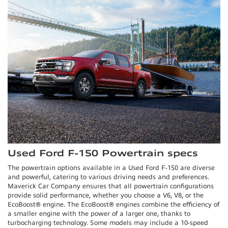
Used Ford F-150 Powertrain specs
The powertrain options available in a Used Ford F-150 are diverse
and powerful, catering to various driving needs and preferences.
Maverick Car Company ensures that all powertrain configurations
provide solid performance, whether you choose a V6, V8, or the
EcoBoost® engine. The EcoBoost® engines combine the efficiency of
a smaller engine with the power of a larger one, thanks to
turbocharging technology. Some models may include a 10-speed