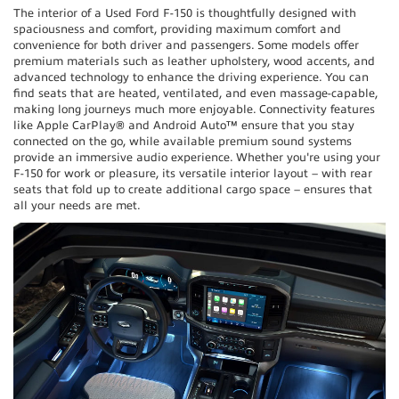
The interior of a Used Ford F-150 is thoughtfully designed with
spaciousness and comfort, providing maximum comfort and
convenience for both driver and passengers. Some models offer
premium materials such as leather upholstery, wood accents, and
advanced technology to enhance the driving experience. You can
find seats that are heated, ventilated, and even massage-capable,
making long journeys much more enjoyable. Connectivity features
like Apple CarPlay® and Android Auto™ ensure that you stay
connected on the go, while available premium sound systems
provide an immersive audio experience. Whether you're using your
F-150 for work or pleasure, its versatile interior layout – with rear
seats that fold up to create additional cargo space – ensures that
all your needs are met.