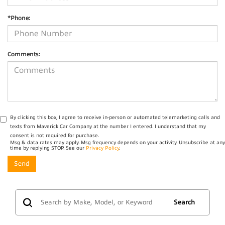
*Phone:
Comments:
By clicking this box, I agree to receive in-person or automated telemarketing calls and
texts from Maverick Car Company at the number I entered. I understand that my
consent is not required for purchase.
Msg & data rates may apply. Msg frequency depends on your activity. Unsubscribe at any
time by replying STOP. See our
Privacy Policy
.
Search