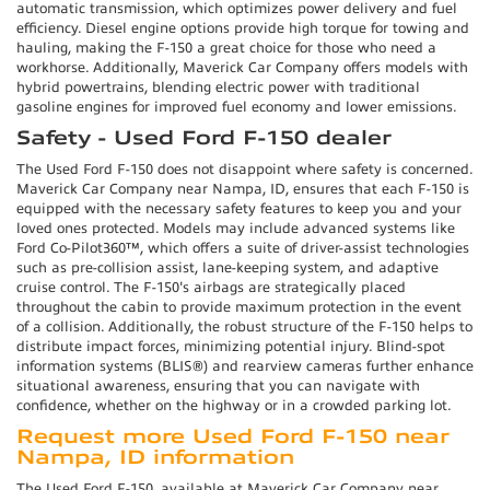
automatic transmission, which optimizes power delivery and fuel
efficiency. Diesel engine options provide high torque for towing and
hauling, making the F-150 a great choice for those who need a
workhorse. Additionally, Maverick Car Company offers models with
hybrid powertrains, blending electric power with traditional
gasoline engines for improved fuel economy and lower emissions.
Safety - Used Ford F-150 dealer
The Used Ford F-150 does not disappoint where safety is concerned.
Maverick Car Company near Nampa, ID, ensures that each F-150 is
equipped with the necessary safety features to keep you and your
loved ones protected. Models may include advanced systems like
Ford Co-Pilot360™, which offers a suite of driver-assist technologies
such as pre-collision assist, lane-keeping system, and adaptive
cruise control. The F-150's airbags are strategically placed
throughout the cabin to provide maximum protection in the event
of a collision. Additionally, the robust structure of the F-150 helps to
distribute impact forces, minimizing potential injury. Blind-spot
information systems (BLIS®) and rearview cameras further enhance
situational awareness, ensuring that you can navigate with
confidence, whether on the highway or in a crowded parking lot.
Request more Used Ford F-150 near
Nampa, ID information
The Used Ford F-150, available at Maverick Car Company near