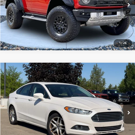
View Details
1
/
26
Compare Vehicle
2013
Ford Fusion
SE
$6,250
110,825 mi
Ext.
Int.
View Details