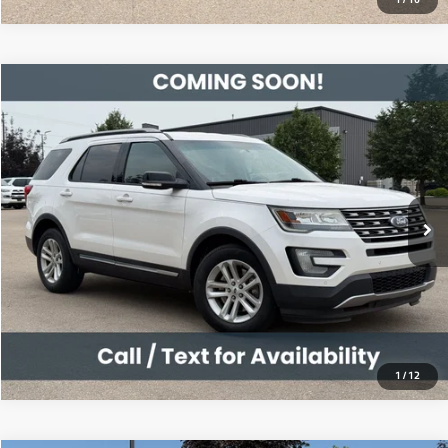
Compare Vehicle
2016
Ford Explorer
XLT
$12,495
119,506 mi
Ext.
Int.
View Details
1
/
12