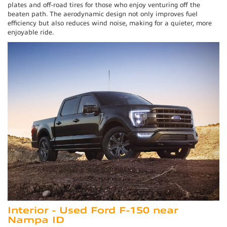
plates and off-road tires for those who enjoy venturing off the
beaten path. The aerodynamic design not only improves fuel
efficiency but also reduces wind noise, making for a quieter, more
enjoyable ride.
Interior - Used Ford F-150 near
Nampa ID