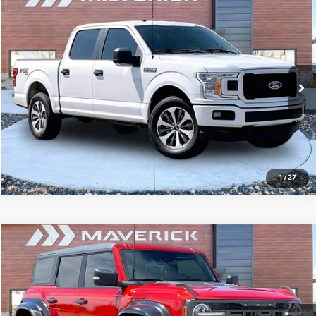
Compare Vehicle
2019
Ford F-150
XL
$16,995
149,504 mi
Ext.
Int.
View Details
1
/
27
Compare Vehicle
2023
Ford Bronco
Raptor
$65,795
16,777 mi
Ext.
Int.