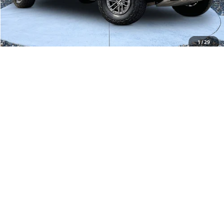
View Details
1
/
29
Compare Vehicle
2014
Ford Focus
Titanium
$9,422
80,626 mi
Ext.
Int.
View Details