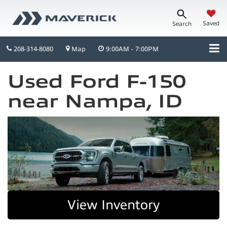
Saved
Search
208-314-8080
Map
9:00AM - 7:00PM
Used Ford F-150
near Nampa, ID
View Inventory