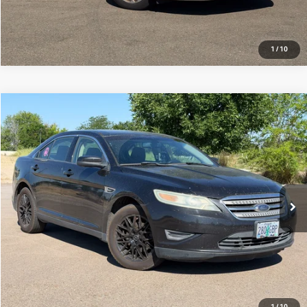
1
/
10
Compare Vehicle
2010
Ford Taurus
SEL
$4,858
214,815 mi
Ext.
Int.
View Details
1
/
10