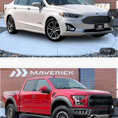
95,194 mi
Ext.
Int.
View Details
1
/
27
Compare Vehicle
2020
Ford F-150
Raptor
$51,493
58,695 mi
Ext.
Int.