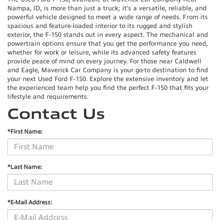
Nampa, ID, is more than just a truck; it’s a versatile, reliable, and
powerful vehicle designed to meet a wide range of needs. From its
spacious and feature-loaded interior to its rugged and stylish
exterior, the F-150 stands out in every aspect. The mechanical and
powertrain options ensure that you get the performance you need,
whether for work or leisure, while its advanced safety features
provide peace of mind on every journey. For those near Caldwell
and Eagle, Maverick Car Company is your go-to destination to find
your next Used Ford F-150. Explore the extensive inventory and let
the experienced team help you find the perfect F-150 that fits your
lifestyle and requirements.
Contact Us
*First Name:
*Last Name:
*E-Mail Address: