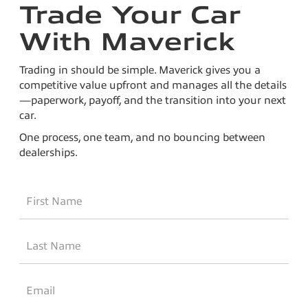
Trade Your Car
With Maverick
Trading in should be simple. Maverick gives you a
competitive value upfront and manages all the details
—paperwork, payoff, and the transition into your next
car.
One process, one team, and no bouncing between
dealerships.
*First
Name
*Last
Name
*Email