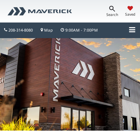
Saved
Search
208-314-8080
Map
9:00AM - 7:00PM