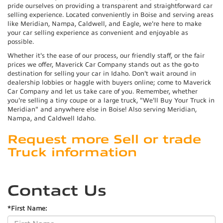
pride ourselves on providing a transparent and straightforward car
selling experience. Located conveniently in Boise and serving areas
like Meridian, Nampa, Caldwell, and Eagle, we're here to make
your car selling experience as convenient and enjoyable as
possible.
Whether it's the ease of our process, our friendly staff, or the fair
prices we offer, Maverick Car Company stands out as the go-to
destination for selling your car in Idaho. Don't wait around in
dealership lobbies or haggle with buyers online; come to Maverick
Car Company and let us take care of you. Remember, whether
you're selling a tiny coupe or a large truck, "We'll Buy Your Truck in
Meridian" and anywhere else in Boise! Also serving Meridian,
Nampa, and Caldwell Idaho.
Request more Sell or trade
Truck information
Contact Us
*First Name: