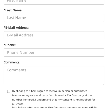
*Last Name:
*E-Mail Address:
*Phone:
Comments:
By clicking this box, I agree to receive in-person or automated
telemarketing calls and texts from Maverick Car Company at the
number I entered. I understand that my consent is not required for
purchase.
Msg & data rates may apply. Msg frequency depends on your activity.