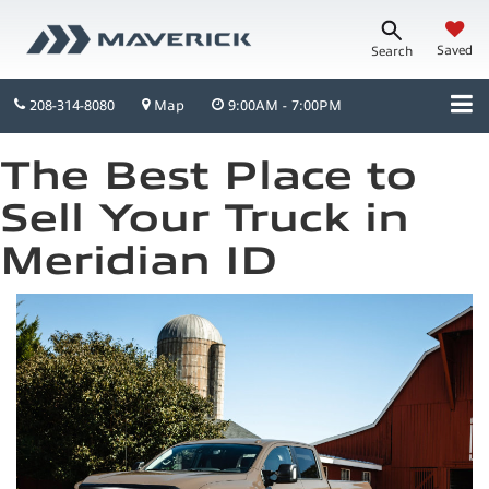
Saved
Search
208-314-8080
Map
9:00AM - 7:00PM
The Best Place to
Sell Your Truck in
Meridian ID