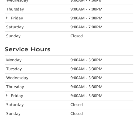
Wednesday
9:00AM - 7:00PM
Thursday
9:00AM - 7:00PM
Friday
9:00AM - 7:00PM
Saturday
9:00AM - 7:00PM
Sunday
Closed
Service Hours
Monday
9:00AM - 5:30PM
Tuesday
9:00AM - 5:30PM
Wednesday
9:00AM - 5:30PM
Thursday
9:00AM - 5:30PM
Friday
9:00AM - 5:30PM
Saturday
Closed
Sunday
Closed