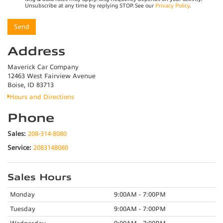
Unsubscribe at any time by replying STOP. See our
Privacy Policy
.
Address
Maverick Car Company
12463 West Fairview Avenue
Boise, ID 83713
Hours and Directions
Phone
Sales:
208-314-8080
Service:
2083148080
Sales Hours
Monday
9:00AM - 7:00PM
Tuesday
9:00AM - 7:00PM