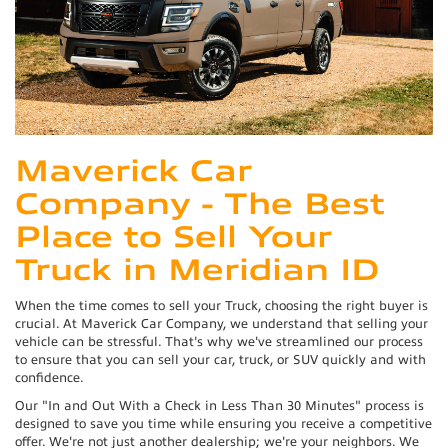
Maverick Car
Company - The Best
Place to Sell Your
Truck in Meridian ID
When the time comes to sell your Truck, choosing the right buyer is
crucial. At Maverick Car Company, we understand that selling your
vehicle can be stressful. That's why we've streamlined our process
to ensure that you can sell your car, truck, or SUV quickly and with
confidence.
Our "In and Out With a Check in Less Than 30 Minutes" process is
designed to save you time while ensuring you receive a competitive
offer. We're not just another dealership; we're your neighbors. We