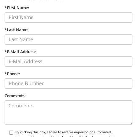
*First Name:
*Last Name:
*E-Mail Address:
*Phone:
Comments:
By clicking this box, I agree to receive in-person or automated