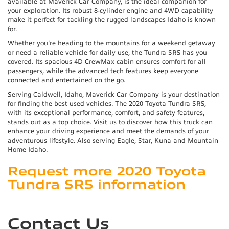
available at Maverick Car Company, is the ideal companion for
your exploration. Its robust 8-cylinder engine and 4WD capability
make it perfect for tackling the rugged landscapes Idaho is known
for.
Whether you're heading to the mountains for a weekend getaway
or need a reliable vehicle for daily use, the Tundra SR5 has you
covered. Its spacious 4D CrewMax cabin ensures comfort for all
passengers, while the advanced tech features keep everyone
connected and entertained on the go.
Serving Caldwell, Idaho, Maverick Car Company is your destination
for finding the best used vehicles. The 2020 Toyota Tundra SR5,
with its exceptional performance, comfort, and safety features,
stands out as a top choice. Visit us to discover how this truck can
enhance your driving experience and meet the demands of your
adventurous lifestyle. Also serving Eagle, Star, Kuna and Mountain
Home Idaho.
Request more 2020 Toyota
Tundra SR5 information
Contact Us