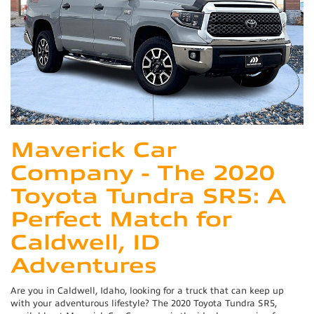
Maverick Car
Company - The 2020
Toyota Tundra SR5: A
Perfect Match for
Caldwell, ID
Adventures
Are you in Caldwell, Idaho, looking for a truck that can keep up
with your adventurous lifestyle? The 2020 Toyota Tundra SR5,