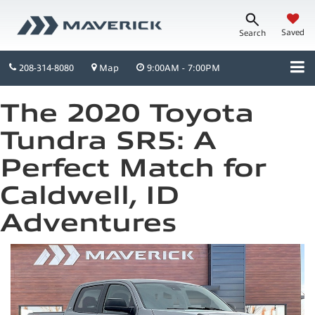
Saved
Search
208-314-8080
Map
9:00AM - 7:00PM
The 2020 Toyota
Tundra SR5: A
Perfect Match for
Caldwell, ID
Adventures