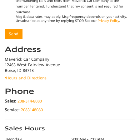
telemarketing calls and texts from Maverick Car Company at the
number I entered. I understand that my consent is not required for
purchase.
Msg & data rates may apply. Msg frequency depends on your activity.
Unsubscribe at any time by replying STOP. See our
Privacy Policy
.
Address
Maverick Car Company
12463 West Fairview Avenue
Boise, ID 83713
Hours and Directions
Phone
Sales:
208-314-8080
Service:
2083148080
Sales Hours
Monday
9:00AM - 7:00PM