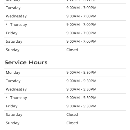
Tuesday
9:00AM - 7:00PM
Wednesday
9:00AM - 7:00PM
Thursday
9:00AM - 7:00PM
Friday
9:00AM - 7:00PM
Saturday
9:00AM - 7:00PM
Sunday
Closed
Service Hours
Monday
9:00AM - 5:30PM
Tuesday
9:00AM - 5:30PM
Wednesday
9:00AM - 5:30PM
Thursday
9:00AM - 5:30PM
Friday
9:00AM - 5:30PM
Saturday
Closed
Sunday
Closed