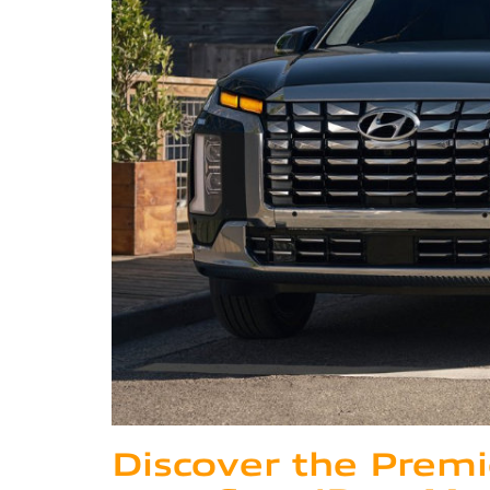
Discover the Premi