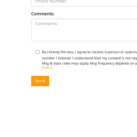
Comments:
By clicking this box, I agree to receive in-person or aut
number I entered. I understand that my consent is not req
Msg & data rates may apply. Msg frequency depends on yo
Policy
.
Copyright © 2026
by
DealerOn
|
Sitemap
|