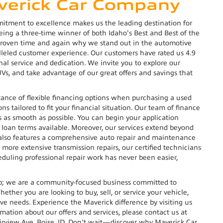
averick Car Company
ment to excellence makes us the leading destination for
being a three-time winner of both Idaho's Best and Best of the
proven time and again why we stand out in the automotive
alleled customer experience. Our customers have rated us 4.9
nal service and dedication. We invite you to explore our
UVs, and take advantage of our great offers and savings that
nce of flexible financing options when purchasing a used
ns tailored to fit your financial situation. Our team of finance
s as smooth as possible. You can begin your application
 loan terms available. Moreover, our services extend beyond
 also features a comprehensive auto repair and maintenance
more extensive transmission repairs, our certified technicians
duling professional repair work has never been easier,
.
ip; we are a community-focused business committed to
ether you are looking to buy, sell, or service your vehicle,
ive needs. Experience the Maverick difference by visiting us
rmation about our offers and services, please contact us at
airview Ave, Boise, ID. Don't wait—discover why Maverick Car