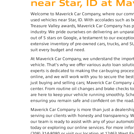
near Star, ID at M
Welcome to Maverick Car Company, where our commit
used vehicles near Star, ID. With accolades such as 
Treasure Valley awards, Maverick Car Company has 
industry. We pride ourselves on delivering an unpar
out of 5 stars on Google, a testament to our exceptio
extensive inventory of pre-owned cars, trucks, and S
suit every budget and need.
At Maverick Car Company, we understand the importa
vehicle. That's why we offer various auto loan solutio
experts is dedicated to making the car-buying proces
online, and we will work with you to secure the best
just buying and selling cars; Maverick Car Company
center. From routine oil changes and brake checks to 
are here to keep your vehicle running smoothly. Sche
ensuring you remain safe and confident on the road
Maverick Car Company is more than just a dealersh
serving our clients with honesty and transparency. Wh
our team is ready to assist with any of your automot
today or exploring our online services. For more info
(208) 314-8080 or visit our location at 12463 West F