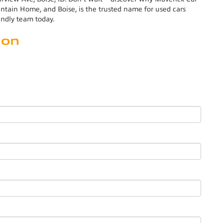
ain Home, and Boise, is the trusted name for used cars
endly team today.
ion