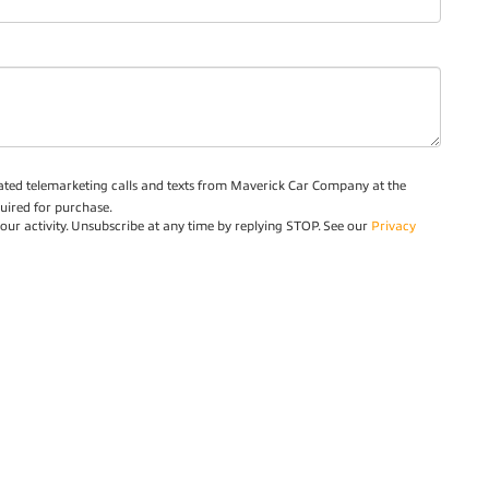
omated telemarketing calls and texts from Maverick Car Company at the
uired for purchase.
ur activity. Unsubscribe at any time by replying STOP. See our
Privacy
Privacy
| Maverick Car Company
|
12463 West Fairview Avenue,
Boise,
ID
83713
| 