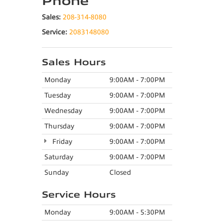
Phone
Sales:
208-314-8080
Service:
2083148080
Sales Hours
Monday
9:00AM - 7:00PM
Tuesday
9:00AM - 7:00PM
Wednesday
9:00AM - 7:00PM
Thursday
9:00AM - 7:00PM
Friday
9:00AM - 7:00PM
Saturday
9:00AM - 7:00PM
Sunday
Closed
Service Hours
Monday
9:00AM - 5:30PM