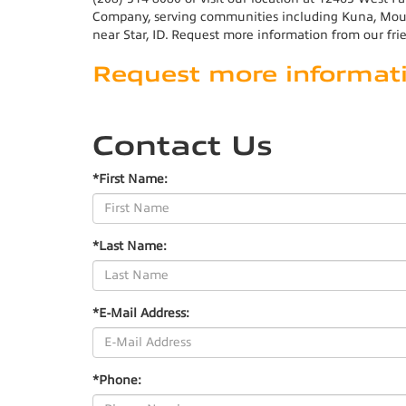
Company, serving communities including Kuna, Mount
near Star, ID. Request more information from our fri
Request more informat
Contact Us
*First Name:
*Last Name:
*E-Mail Address:
*Phone: