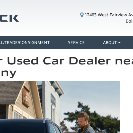
12463 West Fairview A
Boi
LL/TRADE/CONSIGNMENT
SERVICE
ABOUT
 Used Car Dealer nea
any