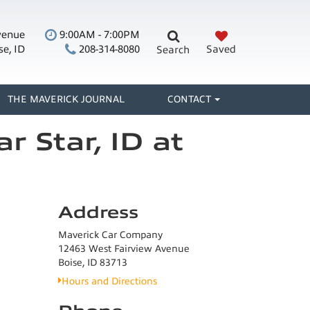
venue
9:00AM - 7:00PM
se, ID
208-314-8080
Saved
Search
THE MAVERICK JOURNAL
CONTACT
r Star, ID at
Address
Maverick Car Company
12463 West Fairview Avenue
Boise, ID 83713
Hours and Directions