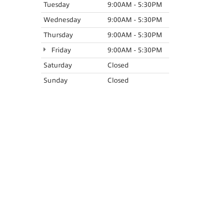
Tuesday
9:00AM - 5:30PM
Wednesday
9:00AM - 5:30PM
Thursday
9:00AM - 5:30PM
Friday
9:00AM - 5:30PM
Saturday
Closed
Sunday
Closed