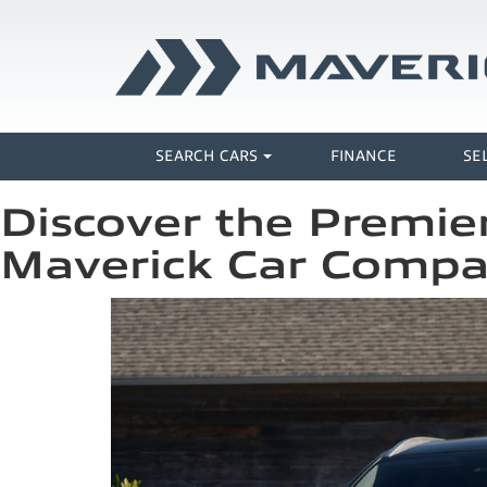
SEARCH CARS
FINANCE
SE
Discover the Premier
Maverick Car Comp