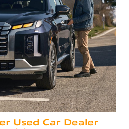
er Used Car Dealer