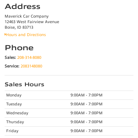
Address
Maverick Car Company
12463 West Fairview Avenue
Boise, ID 83713
Hours and Directions
Phone
Sales:
208-314-8080
Service:
2083148080
Sales Hours
Monday
9:00AM - 7:00PM
Tuesday
9:00AM - 7:00PM
Wednesday
9:00AM - 7:00PM
Thursday
9:00AM - 7:00PM
Friday
9:00AM - 7:00PM