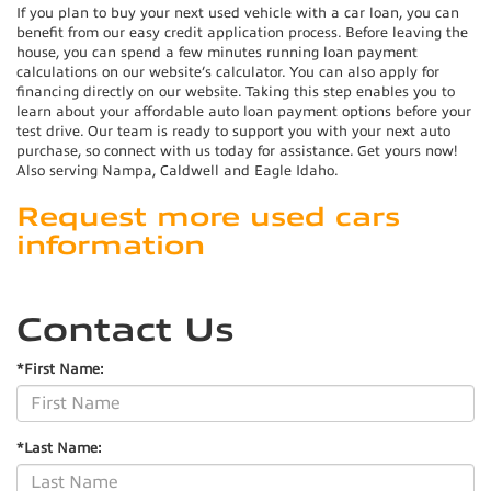
If you plan to buy your next used vehicle with a car loan, you can
benefit from our easy credit application process. Before leaving the
house, you can spend a few minutes running loan payment
calculations on our website’s calculator. You can also apply for
financing directly on our website. Taking this step enables you to
learn about your affordable auto loan payment options before your
test drive. Our team is ready to support you with your next auto
purchase, so connect with us today for assistance. Get yours now!
Also serving Nampa, Caldwell and Eagle Idaho.
Request more used cars
information
Contact Us
*First Name:
*Last Name: