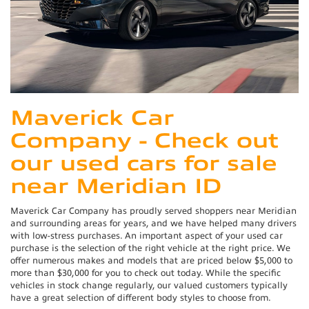
Maverick Car
Company - Check out
our used cars for sale
near Meridian ID
Maverick Car Company has proudly served shoppers near Meridian
and surrounding areas for years, and we have helped many drivers
with low-stress purchases. An important aspect of your used car
purchase is the selection of the right vehicle at the right price. We
offer numerous makes and models that are priced below $5,000 to
more than $30,000 for you to check out today. While the specific
vehicles in stock change regularly, our valued customers typically
have a great selection of different body styles to choose from.