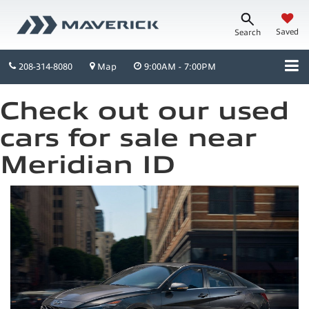
Saved
Search
208-314-8080
Map
9:00AM - 7:00PM
Check out our used
cars for sale near
Meridian ID