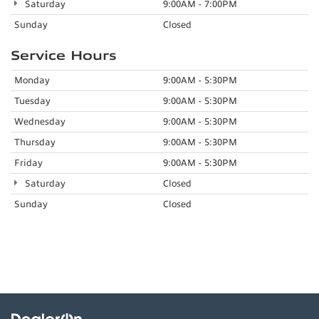
Saturday
9:00AM - 7:00PM
Sunday
Closed
Service Hours
Monday
9:00AM - 5:30PM
Tuesday
9:00AM - 5:30PM
Wednesday
9:00AM - 5:30PM
Thursday
9:00AM - 5:30PM
Friday
9:00AM - 5:30PM
Saturday
Closed
Sunday
Closed