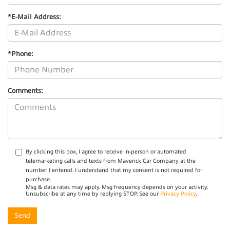
*E-Mail Address:
*Phone:
Comments:
By clicking this box, I agree to receive in-person or automated
telemarketing calls and texts from Maverick Car Company at the
number I entered. I understand that my consent is not required for
purchase.
Msg & data rates may apply. Msg frequency depends on your activity.
Unsubscribe at any time by replying STOP. See our
Privacy Policy
.