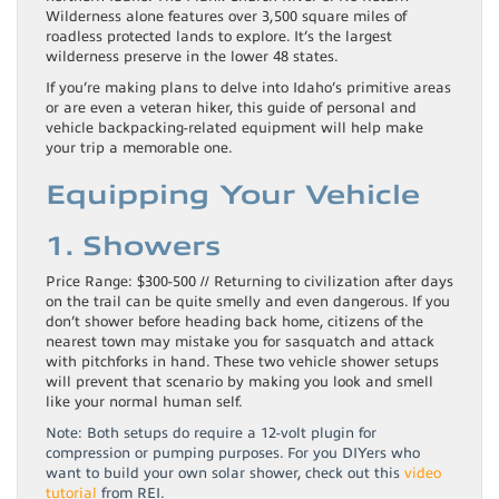
Wilderness alone features over 3,500 square miles of
roadless protected lands to explore. It’s the largest
wilderness preserve in the lower 48 states.
If you’re making plans to delve into Idaho’s primitive areas
or are even a veteran hiker, this guide of personal and
vehicle backpacking-related equipment will help make
your trip a memorable one.
Equipping Your Vehicle
1. Showers
Price Range: $300-500 // Returning to civilization after days
on the trail can be quite smelly and even dangerous. If you
don’t shower before heading back home, citizens of the
nearest town may mistake you for sasquatch and attack
with pitchforks in hand. These two vehicle shower setups
will prevent that scenario by making you look and smell
like your normal human self.
Note: Both setups do require a 12-volt plugin for
compression or pumping purposes. For you DIYers who
want to build your own solar shower, check out this
video
tutorial
from REI.