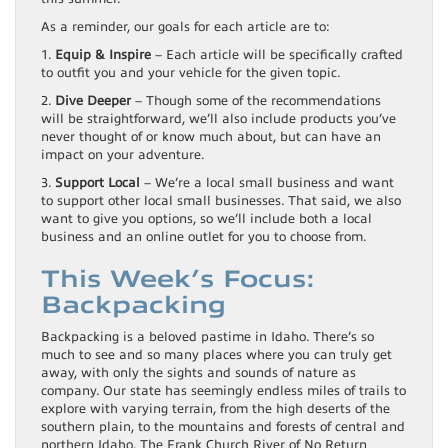
As a reminder, our goals for each article are to:
1.
Equip & Inspire
– Each article will be specifically crafted
to outfit you and your vehicle for the given topic.
2.
Dive Deeper
– Though some of the recommendations
will be straightforward, we’ll also include products you’ve
never thought of or know much about, but can have an
impact on your adventure.
3.
Support Local
– We’re a local small business and want
to support other local small businesses. That said, we also
want to give you options, so we’ll include both a local
business and an online outlet for you to choose from.
This Week’s Focus:
Backpacking
Backpacking is a beloved pastime in Idaho. There’s so
much to see and so many places where you can truly get
away, with only the sights and sounds of nature as
company. Our state has seemingly endless miles of trails to
explore with varying terrain, from the high deserts of the
southern plain, to the mountains and forests of central and
northern Idaho. The Frank Church River of No Return