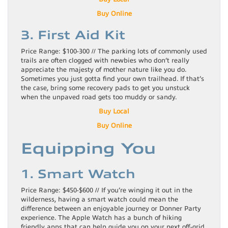
Buy Online
3. First Aid Kit
Price Range: $100-300 // The parking lots of commonly used
trails are often clogged with newbies who don’t really
appreciate the majesty of mother nature like you do.
Sometimes you just gotta find your own trailhead. If that’s
the case, bring some recovery pads to get you unstuck
when the unpaved road gets too muddy or sandy.
Buy Local
Buy Online
Equipping You
1. Smart Watch
Price Range: $450-$600 // If you’re winging it out in the
wilderness, having a smart watch could mean the
difference between an enjoyable journey or Donner Party
experience. The Apple Watch has a bunch of hiking
friendly apps that can help guide you on your next off-grid