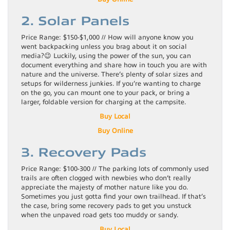
2. Solar Panels
Price Range: $150-$1,000 // How will anyone know you
went backpacking unless you brag about it on social
media?😉 Luckily, using the power of the sun, you can
document everything and share how in touch you are with
nature and the universe. There’s plenty of solar sizes and
setups for wilderness junkies. If you’re wanting to charge
on the go, you can mount one to your pack, or bring a
larger, foldable version for charging at the campsite.
Buy Local
Buy Online
3. Recovery Pads
Price Range: $100-300 // The parking lots of commonly used
trails are often clogged with newbies who don’t really
appreciate the majesty of mother nature like you do.
Sometimes you just gotta find your own trailhead. If that’s
the case, bring some recovery pads to get you unstuck
when the unpaved road gets too muddy or sandy.
Buy Local