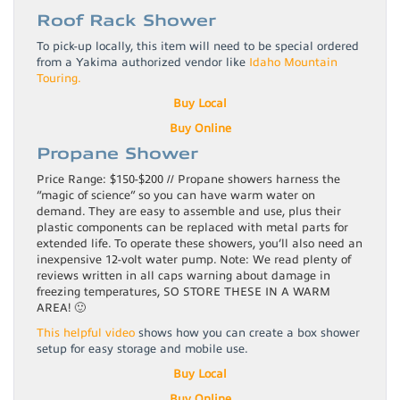
Roof Rack Shower
To pick-up locally, this item will need to be special ordered
from a Yakima authorized vendor like
Idaho Mountain
Touring.
Buy Local
Buy Online
Propane Shower
Price Range: $150-$200 // Propane showers harness the
“magic of science” so you can have warm water on
demand. They are easy to assemble and use, plus their
plastic components can be replaced with metal parts for
extended life. To operate these showers, you’ll also need an
inexpensive 12-volt water pump. Note: We read plenty of
reviews written in all caps warning about damage in
freezing temperatures, SO STORE THESE IN A WARM
AREA! 🙂
This helpful video
shows how you can create a box shower
setup for easy storage and mobile use.
Buy Local
Buy Online