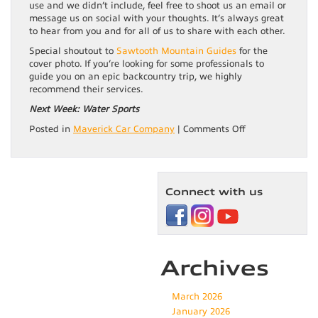
use and we didn’t include, feel free to shoot us an email or
message us on social with your thoughts. It’s always great
to hear from you and for all of us to share with each other.
Special shoutout to
Sawtooth Mountain Guides
for the
cover photo. If you’re looking for some professionals to
guide you on an epic backcountry trip, we highly
recommend their services.
Next Week: Water Sports
on
Posted in
Maverick Car Company
|
Comments Off
Summer
Adventure
Series:
Backpacking
Connect with us
Archives
March 2026
January 2026