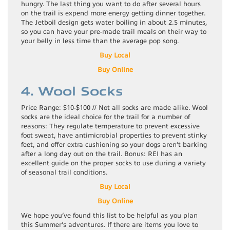
hungry. The last thing you want to do after several hours
on the trail is expend more energy getting dinner together.
The Jetboil design gets water boiling in about 2.5 minutes,
so you can have your pre-made trail meals on their way to
your belly in less time than the average pop song.
Buy Local
Buy Online
4. Wool Socks
Price Range: $10-$100 // Not all socks are made alike. Wool
socks are the ideal choice for the trail for a number of
reasons: They regulate temperature to prevent excessive
foot sweat, have antimicrobial properties to prevent stinky
feet, and offer extra cushioning so your dogs aren’t barking
after a long day out on the trail. Bonus: REI has an
excellent guide on the proper socks to use during a variety
of seasonal trail conditions.
Buy Local
Buy
Online
We hope you’ve found this list to be helpful as you plan
this Summer’s adventures. If there are items you love to