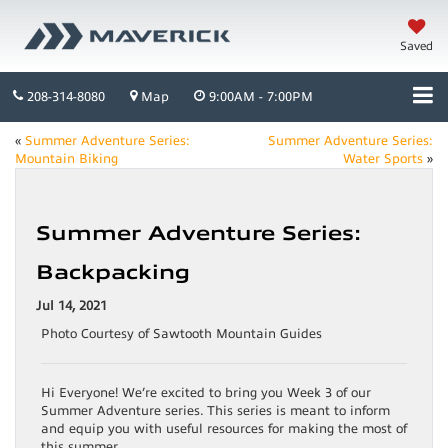
Saved
208-314-8080
Map
9:00AM - 7:00PM
«
Summer Adventure Series:
Summer Adventure Series:
Mountain Biking
Water Sports
»
Summer Adventure Series:
Backpacking
Jul 14, 2021
Photo Courtesy of Sawtooth Mountain Guides
Hi Everyone! We’re excited to bring you Week 3 of our
Summer Adventure series. This series is meant to inform
and equip you with useful resources for making the most of
this summer.