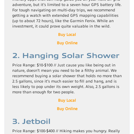
adventure, but it’s limited to a seven hour GPS battery life.
For tough navigating on multi-day trips, we recommend
getting a watch with extended GPS mapping capabilities
(up to about 72 hours), like the Garmin Fenix. While an
investment, it could prove quite valuable in the wild.
Buy Local
Buy Online
2. Hanging Solar Shower
Price Range: $10-$100 // Just cause you like being out in
nature, doesn’t mean you need to be a filthy animal. We
recommend buying a solar shower that holds no more than
2.5 gallons, since it’s much easier to fill and hang, and is
less likely to pop under its own weight. Also, 2.5 gallons is
more than enough for two people.
Buy Local
Buy Online
3. Jetboil
Price Range: $100-$400 // Hiking makes you hungry. Really