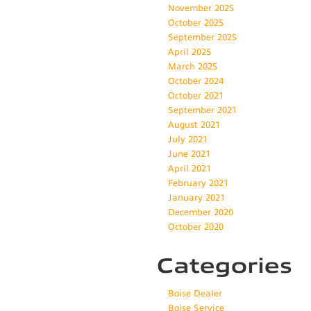
November 2025
October 2025
September 2025
April 2025
March 2025
October 2024
October 2021
September 2021
August 2021
July 2021
June 2021
April 2021
February 2021
January 2021
December 2020
October 2020
Categories
Boise Dealer
Boise Service