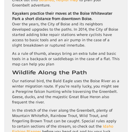
Check out this
detailed, helpful map
to plan your
Greenbelt adventure.
Kayakers practice their moves at the Boise Whitewater
Park a short distance from downtown Boise.
Over the years, the City of Boise and its neighbors
developed upgrades to the paths. In 2014, the City of Boise
started adding bike repair stations where cyclists have
access to basic tools and an air pump in the case of a
slight breakdown or ruptured innertube.
As a rule of thumb, always bring an extra tube and basic
tools in a backpack or saddlebags in the case of a flat. This
map can help you plan
Wildlife Along the Path
Our national bird, the Bald Eagle uses the Boise River as a
winter migration route. If you’re really lucky, you might see
a Peregrine falcon hunting while traversing the Greenbelt.
Geese, ducks, and the majestic Great Blue Heron also
frequent the river.
In the stretch of the river along the Greenbelt, plenty of
Mountain Whitefish, Rainbow Trout, Wild Trout, and
fingerling Brown Trout can be caught. Special rules apply
to certain sections of the stream, so check out the
Idaho
Fishing Planner
before you head out and try your luck.