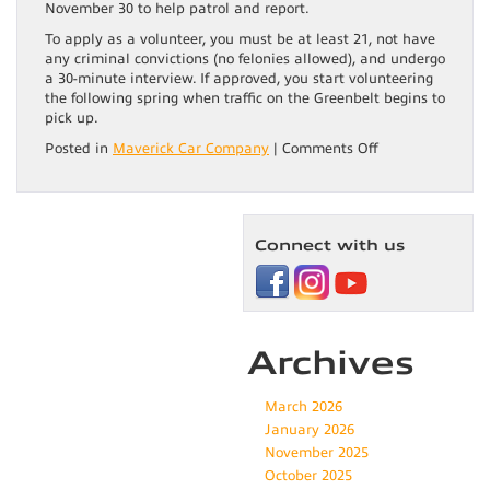
November 30 to help patrol and report.
To apply as a volunteer, you must be at least 21, not have
any criminal convictions (no felonies allowed), and undergo
a 30-minute interview. If approved, you start volunteering
the following spring when traffic on the Greenbelt begins to
pick up.
on
Posted in
Maverick Car Company
|
Comments Off
Boise
River
Greenbelt:
Jewel
Connect with us
of
the
Valley
Archives
March 2026
January 2026
November 2025
October 2025