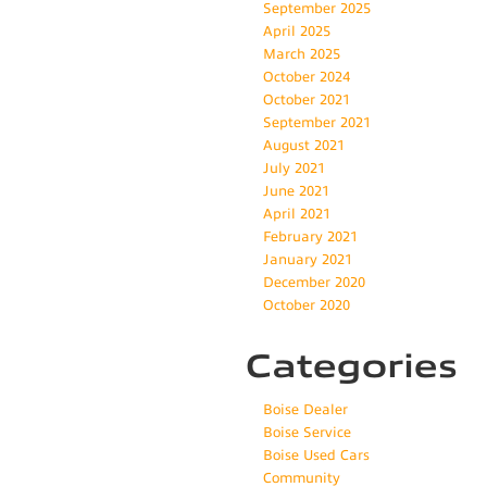
September 2025
April 2025
March 2025
October 2024
October 2021
September 2021
August 2021
July 2021
June 2021
April 2021
February 2021
January 2021
December 2020
October 2020
Categories
Boise Dealer
Boise Service
Boise Used Cars
Community