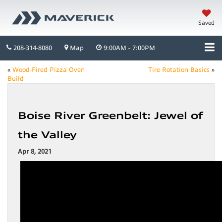
Saved
208-314-8080
Map
9:00AM - 7:00PM
«
Wood-Fired Pizza Oven
Tire Rotation Basics
»
Build
Boise River Greenbelt: Jewel of
the Valley
Apr 8, 2021