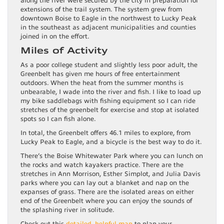
along the river were secured by the city in preparation for
extensions of the trail system. The system grew from
downtown Boise to Eagle in the northwest to Lucky Peak
in the southeast as adjacent municipalities and counties
joined in on the effort.
Miles of Activity
As a poor college student and slightly less poor adult, the
Greenbelt has given me hours of free entertainment
outdoors. When the heat from the summer months is
unbearable, I wade into the river and fish. I like to load up
my bike saddlebags with fishing equipment so I can ride
stretches of the greenbelt for exercise and stop at isolated
spots so I can fish alone.
In total, the Greenbelt offers 46.1 miles to explore, from
Lucky Peak to Eagle, and a bicycle is the best way to do it.
There’s the Boise Whitewater Park where you can lunch on
the rocks and watch kayakers practice. There are the
stretches in Ann Morrison, Esther Simplot, and Julia Davis
parks where you can lay out a blanket and nap on the
expanses of grass. There are the isolated areas on either
end of the Greenbelt where you can enjoy the sounds of
the splashing river in solitude.