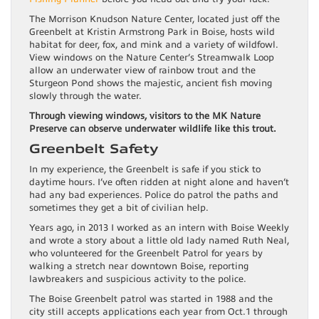
The Morrison Knudson Nature Center, located just off the
Greenbelt at Kristin Armstrong Park in Boise, hosts wild
habitat for deer, fox, and mink and a variety of wildfowl.
View windows on the Nature Center’s Streamwalk Loop
allow an underwater view of rainbow trout and the
Sturgeon Pond shows the majestic, ancient fish moving
slowly through the water.
Through viewing windows, visitors to the MK Nature
Preserve can observe underwater wildlife like this trout.
Greenbelt Safety
In my experience, the Greenbelt is safe if you stick to
daytime hours. I’ve often ridden at night alone and haven’t
had any bad experiences. Police do patrol the paths and
sometimes they get a bit of civilian help.
Years ago, in 2013 I worked as an intern with Boise Weekly
and wrote a story about a little old lady named Ruth Neal,
who volunteered for the Greenbelt Patrol for years by
walking a stretch near downtown Boise, reporting
lawbreakers and suspicious activity to the police.
The Boise Greenbelt patrol was started in 1988 and the
city still accepts applications each year from Oct.1 through