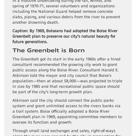
In a massive undertaking during the fall, winter, and
spring of 1970-71, several volunteers and organizations
including the National Guard helped remove concrete
slabs, piping, and various debris from the river to prevent
another drowning death.
Caption: By 1969, Boiseans had adopted the Boise River
Greenbelt plan to preserve our city’s natural beauty for
future generations.
The Greenbelt is Born
The Greenbelt got its start in the early 1960s after a hired
consultant recommended the growing city work to grant
public access along the Boise River. Consultant Harold E.
Atkinson told the mayor and city council that Boise’s
population—then at about 58,000—was projected to triple
in size by 1985 and that recreational public space should
be part of the city’s long-term growth plan.
Atkinson said the city should connect the public parks
system and grant unlimited access to the rivers banks via
a trail system. Boise officially adopted a Boise River
Greenbelt plan in 1969, appointing committee members to
oversee its function and growth.
Through small land exchanges and sales, right-of-ways