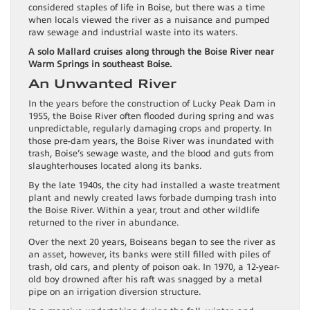
considered staples of life in Boise, but there was a time
when locals viewed the river as a nuisance and pumped
raw sewage and industrial waste into its waters.
A solo Mallard cruises along through the Boise River near
Warm Springs in southeast Boise.
An Unwanted River
In the years before the construction of Lucky Peak Dam in
1955, the Boise River often flooded during spring and was
unpredictable, regularly damaging crops and property. In
those pre-dam years, the Boise River was inundated with
trash, Boise’s sewage waste, and the blood and guts from
slaughterhouses located along its banks.
By the late 1940s, the city had installed a waste treatment
plant and newly created laws forbade dumping trash into
the Boise River. Within a year, trout and other wildlife
returned to the river in abundance.
Over the next 20 years, Boiseans began to see the river as
an asset, however, its banks were still filled with piles of
trash, old cars, and plenty of poison oak. In 1970, a 12-year-
old boy drowned after his raft was snagged by a metal
pipe on an irrigation diversion structure.