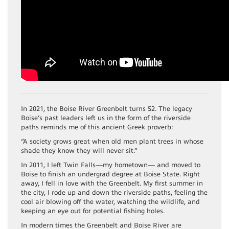
In 2021, the Boise River Greenbelt turns 52. The legacy
Boise’s past leaders left us in the form of the riverside
paths reminds me of this ancient Greek proverb:
“A society grows great when old men plant trees in whose
shade they know they will never sit.”
In 2011, I left Twin Falls—my hometown— and moved to
Boise to finish an undergrad degree at Boise State. Right
away, I fell in love with the Greenbelt. My first summer in
the city, I rode up and down the riverside paths, feeling the
cool air blowing off the water, watching the wildlife, and
keeping an eye out for potential fishing holes.
In modern times the Greenbelt and Boise River are