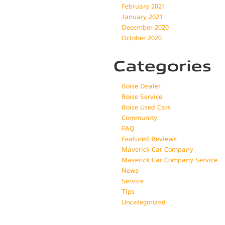
February 2021
January 2021
December 2020
October 2020
Categories
Boise Dealer
Boise Service
Boise Used Cars
Community
FAQ
Featured Reviews
Maverick Car Company
Maverick Car Company Service
News
Service
Tips
Uncategorized