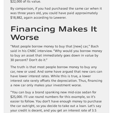
$22,000 of its value.
By comparison, if you had purchased the same car when it
was three years old, you could have paid approximately
$18,882, again according to Lewerer.
Financing Makes It
Worse
“Most people borrow money to buy that [new] car,” Bach
said in his CNBC interview. “Why would you borrow money
to buy an asset that immediately goes down in value by
30 percent? Don’t do it.”
The truth is that most people borrow money to buy any
car, new or used. And some have argued that new cars can
have lower interest rates. While this is true, a lower
interest rate rarely offsets the depreciation. Thus, financing
a new car only makes your investment worse.
“You can buy a brand spanking new mid-size sedan for
$25,000. I’ll use round numbers for this example, so it’s
easier to follow. You don’t have enough money to purchase
the car outright, so you decide to take out a loan. Let’s say
your credit is decent, and you get an interest rate of 3.5