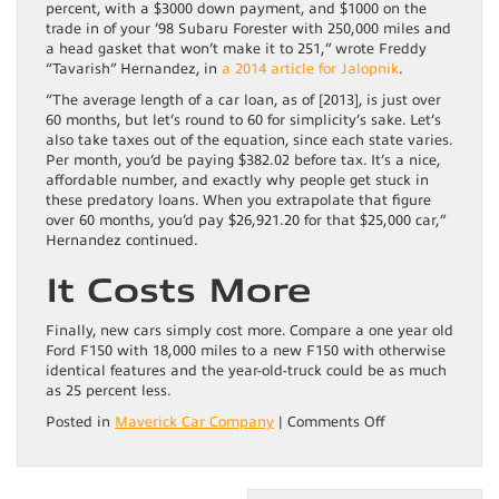
percent, with a $3000 down payment, and $1000 on the
trade in of your ’98 Subaru Forester with 250,000 miles and
a head gasket that won’t make it to 251,” wrote Freddy
“Tavarish” Hernandez, in
a 2014 article for Jalopnik
.
“The average length of a car loan, as of [2013], is just over
60 months, but let’s round to 60 for simplicity’s sake. Let’s
also take taxes out of the equation, since each state varies.
Per month, you’d be paying $382.02 before tax. It’s a nice,
affordable number, and exactly why people get stuck in
these predatory loans. When you extrapolate that figure
over 60 months, you’d pay $26,921.20 for that $25,000 car,”
Hernandez continued.
It Costs More
Finally, new cars simply cost more. Compare a one year old
Ford F150 with 18,000 miles to a new F150 with otherwise
identical features and the year-old-truck could be as much
as 25 percent less.
on
Posted in
Maverick Car Company
|
Comments Off
Is
Buying
A