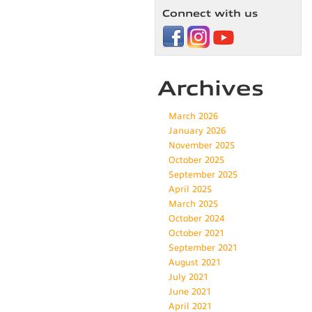
New
Connect with us
Car
A
Bad
Idea?
Archives
March 2026
January 2026
November 2025
October 2025
September 2025
April 2025
March 2025
October 2024
October 2021
September 2021
August 2021
July 2021
June 2021
April 2021