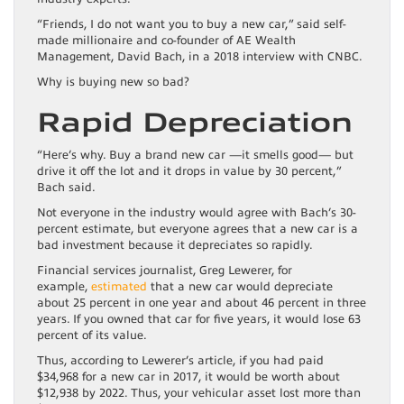
“Friends, I do not want you to buy a new car,” said self-
made millionaire and co-founder of AE Wealth
Management, David Bach, in a 2018 interview with CNBC.
Why is buying new so bad?
Rapid Depreciation
“Here’s why. Buy a brand new car —it smells good— but
drive it off the lot and it drops in value by 30 percent,”
Bach said.
Not everyone in the industry would agree with Bach’s 30-
percent estimate, but everyone agrees that a new car is a
bad investment because it depreciates so rapidly.
Financial services journalist, Greg Lewerer, for
example,
estimated
that a new car would depreciate
about 25 percent in one year and about 46 percent in three
years. If you owned that car for five years, it would lose 63
percent of its value.
Thus, according to Lewerer’s article, if you had paid
$34,968 for a new car in 2017, it would be worth about
$12,938 by 2022. Thus, your vehicular asset lost more than