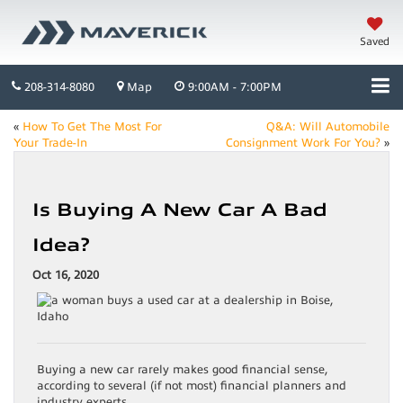
Saved
208-314-8080
Map
9:00AM - 7:00PM
«
How To Get The Most For
Q&A: Will Automobile
Your Trade-In
Consignment Work For You?
»
Is Buying A New Car A Bad
Idea?
Oct 16, 2020
Buying a new car rarely makes good financial sense,
according to several (if not most) financial planners and
industry experts.