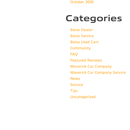
October 2020
Categories
Boise Dealer
Boise Service
Boise Used Cars
Community
FAQ
Featured Reviews
Maverick Car Company
Maverick Car Company Service
News
Service
Tips
Uncategorized