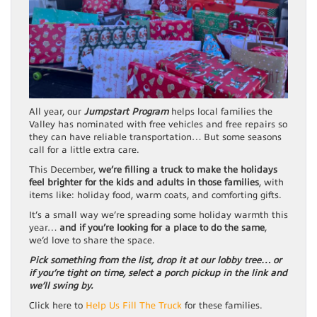
All year, our
Jumpstart Program
helps local families the
Valley has nominated with free vehicles and free repairs so
they can have reliable transportation… But some seasons
call for a little extra care.
This December,
we’re filling a truck to make the holidays
feel brighter for the kids and adults in those families
, with
items like: holiday food, warm coats, and comforting gifts.
It’s a small way we’re spreading some holiday warmth this
year…
and if you’re looking for a place to do the same
,
we’d love to share the space.
Pick something from the list, drop it at our lobby tree… or
if you’re tight on time, select a porch pickup in the link and
we’ll swing by.
Click here to
Help Us Fill The Truck
for these families.