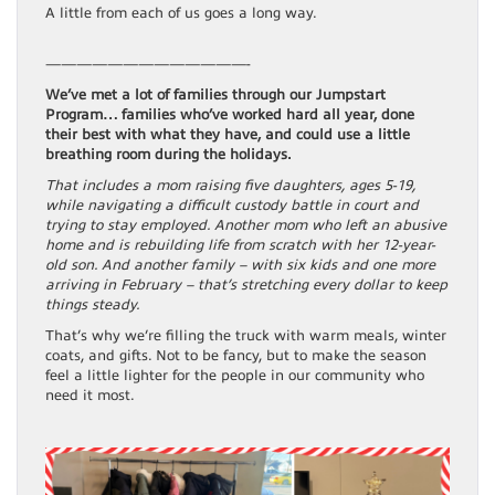
A little from each of us goes a long way.
—————————————-
We’ve met a lot of families through our Jumpstart
Program… families who’ve worked hard all year, done
their best with what they have, and could use a little
breathing room during the holidays.
That includes a mom raising five daughters, ages 5-19,
while navigating a difficult custody battle in court and
trying to stay employed. Another mom who left an abusive
home and is rebuilding life from scratch with her 12-year-
old son. And another family – with six kids and one more
arriving in February – that’s stretching every dollar to keep
things steady.
That’s why we’re filling the truck with warm meals, winter
coats, and gifts. Not to be fancy, but to make the season
feel a little lighter for the people in our community who
need it most.