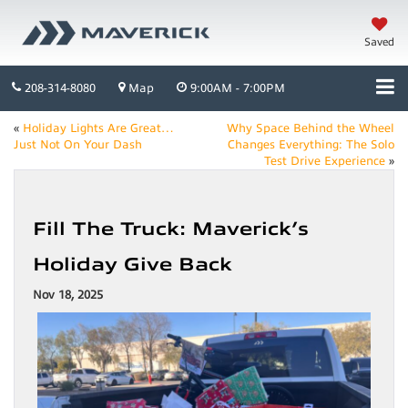
Saved
208-314-8080
Map
9:00AM - 7:00PM
«
Holiday Lights Are Great…
Why Space Behind the Wheel
Just Not On Your Dash
Changes Everything: The Solo
Test Drive Experience
»
Fill The Truck: Maverick’s
Holiday Give Back
Nov 18, 2025