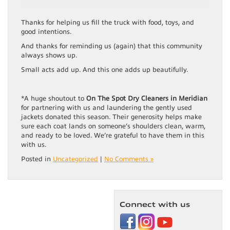
Thanks for helping us fill the truck with food, toys, and
good intentions.
And thanks for reminding us (again) that this community
always shows up.
Small acts add up. And this one adds up beautifully.
*A huge shoutout to
On The Spot Dry Cleaners in Meridian
for partnering with us and laundering the gently used
jackets donated this season. Their generosity helps make
sure each coat lands on someone’s shoulders clean, warm,
and ready to be loved. We’re grateful to have them in this
with us.
Posted in
Uncategorized
|
No Comments »
Connect with us