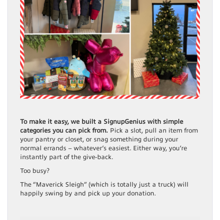
To make it easy, we built a SignupGenius with simple
categories you can pick from.
Pick a slot, pull an item from
your pantry or closet, or snag something during your
normal errands – whatever’s easiest. Either way, you’re
instantly part of the give-back.
Too busy?
The “Maverick Sleigh” (which is totally just a truck) will
happily swing by and pick up your donation.