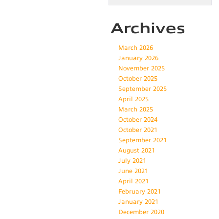
Archives
March 2026
January 2026
November 2025
October 2025
September 2025
April 2025
March 2025
October 2024
October 2021
September 2021
August 2021
July 2021
June 2021
April 2021
February 2021
January 2021
December 2020