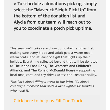
> To schedule a donations pick up, simply
select the “Maverick Sleigh Pick Up” from
the bottom of the donation list and
Alycia from our team will reach out to
you to coordinate a porch pick up time.
This year, we’ll take care of our Jumpstart families first,
making sure every kiddo and adult gets a warm meal,
warm coats, and at least one gift that lights up their
holiday. Everything collected beyond that will be donated
to
The Idaho Food Bank, The Women’s and Children’s
Alliance, and The Ronald McDonald House
– supporting
local food, coat, and toy drives across the Treasure Valley.
This isn’t about filling a truck to the brim. It’s about
creating a moment that feels a little lighter for families
who need it.
Click here to help us Fill The Truck