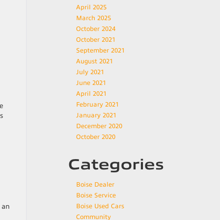
April 2025
March 2025
October 2024
October 2021
September 2021
August 2021
July 2021
June 2021
April 2021
February 2021
he
s
January 2021
December 2020
October 2020
Categories
Boise Dealer
Boise Service
o an
Boise Used Cars
Community