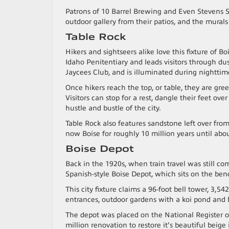
Patrons of 10 Barrel Brewing and Even Stevens S
outdoor gallery from their patios, and the murals
Table Rock
Hikers and sightseers alike love this fixture of Bo
Idaho Penitentiary and leads visitors through du
Jaycees Club, and is illuminated during nighttim
Once hikers reach the top, or table, they are gr
Visitors can stop for a rest, dangle their feet ov
hustle and bustle of the city.
Table Rock also features sandstone left over fro
now Boise for roughly 10 million years until abo
Boise Depot
Back in the 1920s, when train travel was still c
Spanish-style Boise Depot, which sits on the b
This city fixture claims a 96-foot bell tower, 3,54
entrances, outdoor gardens with a koi pond and 
The depot was placed on the National Register o
million renovation to restore it’s beautiful beige 