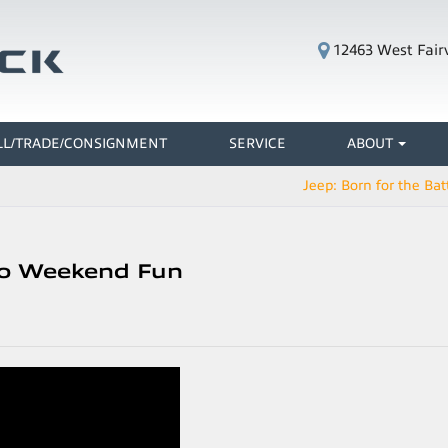
12463 West Fair
LL/TRADE/CONSIGNMENT
SERVICE
ABOUT
Jeep: Born for the Batt
 to Weekend Fun