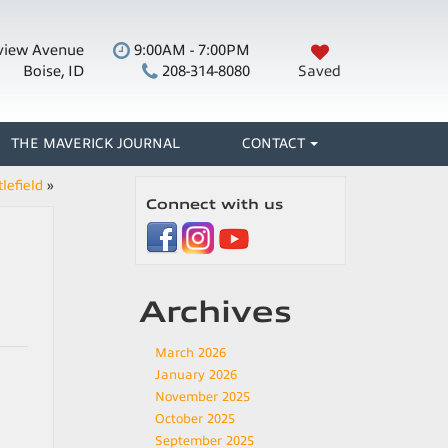
view Avenue
9:00AM - 7:00PM
Boise, ID
208-314-8080
Saved
THE MAVERICK JOURNAL
CONTACT
lefield
»
Connect with us
Archives
March 2026
January 2026
November 2025
October 2025
September 2025