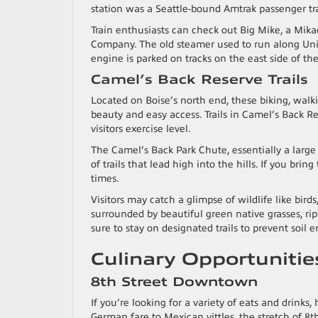
station was a Seattle-bound Amtrak passenger tr
Train enthusiasts can check out Big Mike, a Mik
Company. The old steamer used to run along Union
engine is parked on tracks on the east side of th
Camel’s Back Reserve Trails
Located on Boise’s north end, these biking, walkin
beauty and easy access. Trails in Camel’s Back R
visitors exercise level.
The Camel’s Back Park Chute, essentially a large
of trails that lead high into the hills. If you bri
times.
Visitors may catch a glimpse of wildlife like birds
surrounded by beautiful green native grasses, ripa
sure to stay on designated trails to prevent soil
Culinary Opportuniti
8th Street Downtown
If you’re looking for a variety of eats and drink
German fare to Mexican vittles, the stretch of 