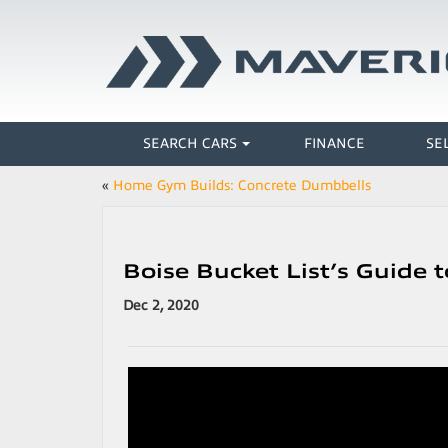
SEARCH CARS
FINANCE
SE
«
Home Gym Builds: Concrete Dumbbells
Boise Bucket List’s Guide
Dec 2, 2020