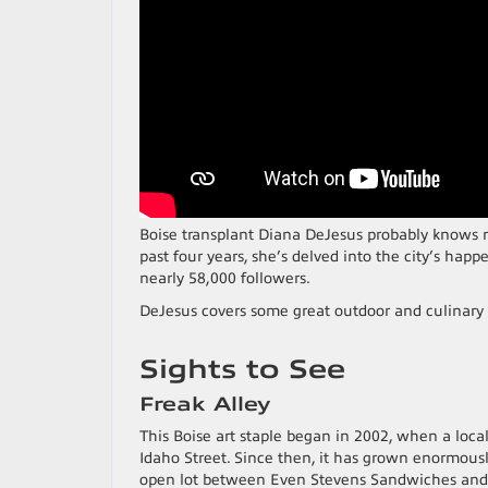
Boise transplant Diana DeJesus probably knows m
past four years, she’s delved into the city’s hap
nearly 58,000 followers.
DeJesus covers some great outdoor and culinary
Sights to See
Freak Alley
This Boise art staple began in 2002, when a local
Idaho Street. Since then, it has grown enormousl
open lot between Even Stevens Sandwiches and