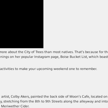
ore about the City of Trees than most natives. That’s because for t
penings on her popular Instagram page, Boise Bucket List, which boast
 activities to make your upcoming weekend one to remember.
 artist, Colby Akers, painted the back side of Moon’s Cafe, located on
y, stretching from the 8th to 9th Streets along the alleyway and int
 Meriwether Cider.