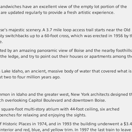
andwiches have an excellent view of the empty lot portion of the
 are updated regularly to provide a fresh artistic experience.
ise’s majestic scenery. A 3.7 mile loop access trail starts near the Old
sty switchbacks up to a 60-foot cross, which was erected in 1956 by 
e.
eeted by an amazing panoramic view of Boise and the nearby foothills
er the ledge, and try to point out their houses or apartments among th
m Lake Idaho, an ancient, massive body of water that covered what is
ut two to four million years ago.
ommon in Idaho and the greater west, New York architects designed t
ench overlooking Capitol Boulevard and downtown Boise.
2 square-foot multi-story atrium with 44-foot ceiling, six arched
benches for relaxing and enjoying the sights.
f Historic Places in 1974, and in 1993 the building underwent a $3.4
interior and red, blue, and yellow trim. In 1997 the last train to leave