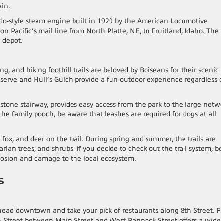
ain.
ado-style steam engine built in 1920 by the American Locomotive
 Pacific’s mail line from North Platte, NE, to Fruitland, Idaho. The
e depot.
g, and hiking foothill trails are beloved by Boiseans for their scenic
eserve and Hull’s Gulch provide a fun outdoor experience regardless 
 stone stairway, provides easy access from the park to the large netw
ng the family pooch, be aware that leashes are required for dogs at all
, fox, and deer on the trail. During spring and summer, the trails are
rian trees, and shrubs. If you decide to check out the trail system, b
 erosion and damage to the local ecosystem.
es
s, head downtown and take your pick of restaurants along 8th Street. 
8th Street between Main Street and West Bannock Street offers a wide