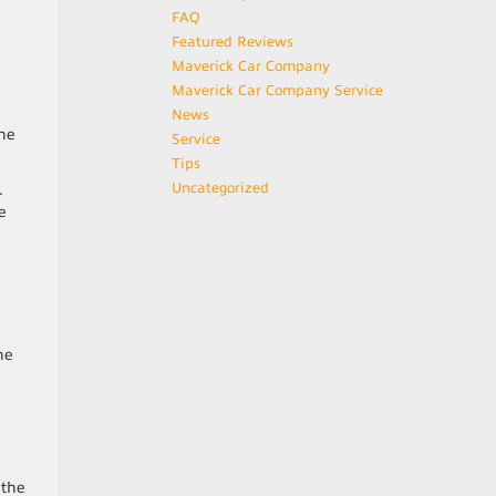
FAQ
Featured Reviews
Maverick Car Company
Maverick Car Company Service
News
the
Service
Tips
Uncategorized
.
e
he
 the