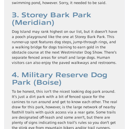
swimming pond, however. Sorry, it needed to be said.
3. Storey Bark Park
(Meridian)
Dog Island may rank highest on our list, but it doesn’t have
a pooch playground like the one at Storey Bark Park. This
runner-up spot features dog steps, jump-through rings, and
a walking bridge for dogs training to earn gold in the
obstacle course at the next Westminster Dog Show. There’s
separate fenced areas for small and large dogs. Human
visitors can also enjoy the paved walkways and restrooms.
4. Military Reserve Dog
Park (Boise)
To be honest, this isn’t the nicest looking dog park around.
It’s just a dirt park with a bit of fenced space for the
canines to run around and get to know each other. The real
draw for this park, however, is the large network of nearby
foothill trails with quick access via a rear gate. Some trails
are designated off-leash and some aren’t, but there are
plenty of signs indicating each trail’s rules so you don’t get
the stink eye from mountain bikers and/or trail runners.