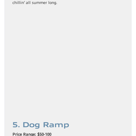
chillin’ all summer long.
5. Dog Ramp
Price Range: $50-100