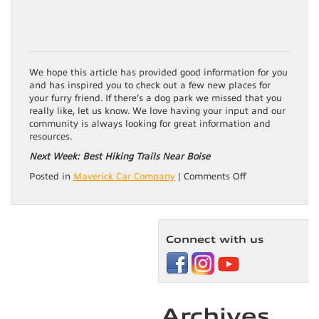
We hope this article has provided good information for you
and has inspired you to check out a few new places for
your furry friend. If there’s a dog park we missed that you
really like, let us know. We love having your input and our
community is always looking for great information and
resources.
Next Week: Best Hiking Trails Near Boise
on
Posted in
Maverick Car Company
|
Comments Off
Best
Doggone
Parks
in
Connect with us
Boise
Archives