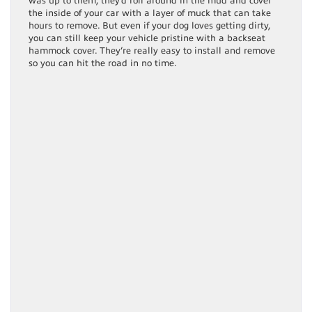
was up to them, they’d roll around in the mud and cover
the inside of your car with a layer of muck that can take
hours to remove. But even if your dog loves getting dirty,
you can still keep your vehicle pristine with a backseat
hammock cover. They’re really easy to install and remove
so you can hit the road in no time.