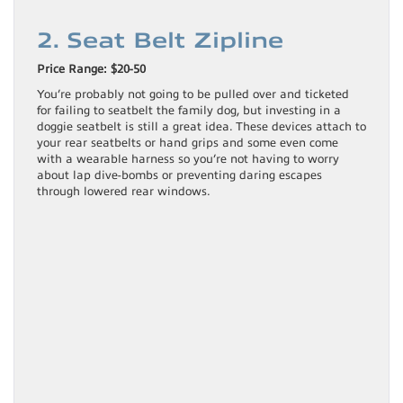
2. Seat Belt Zipline
Price Range: $20-50
You’re probably not going to be pulled over and ticketed
for failing to seatbelt the family dog, but investing in a
doggie seatbelt is still a great idea. These devices attach to
your rear seatbelts or hand grips and some even come
with a wearable harness so you’re not having to worry
about lap dive-bombs or preventing daring escapes
through lowered rear windows.