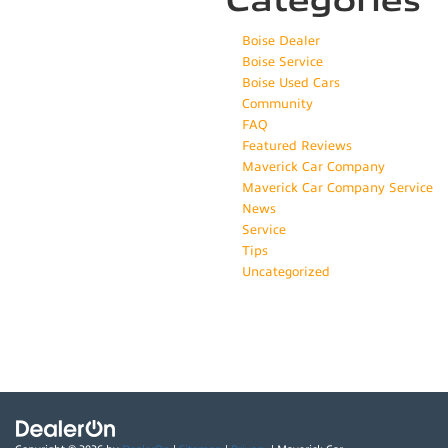
Categories
Boise Dealer
Boise Service
Boise Used Cars
Community
FAQ
Featured Reviews
Maverick Car Company
Maverick Car Company Service
News
Service
Tips
Uncategorized