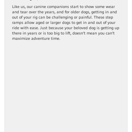
Like us, our canine companions start to show some wear
and tear over the years, and for older dogs, getting in and
out of your rig can be challenging or painful. These step
ramps allow aged or larger dogs to get in and out of your
ride with ease. Just because your beloved dog is getting up
there in years or is too big to lift, doesn’t mean you can’t
maximize adventure time.