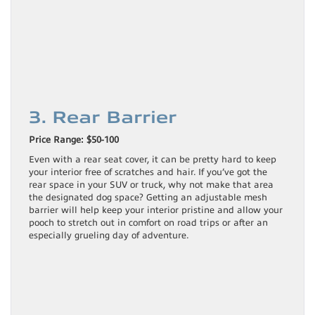
3. Rear Barrier
Price Range: $50-100
Even with a rear seat cover, it can be pretty hard to keep
your interior free of scratches and hair. If you’ve got the
rear space in your SUV or truck, why not make that area
the designated dog space? Getting an adjustable mesh
barrier will help keep your interior pristine and allow your
pooch to stretch out in comfort on road trips or after an
especially grueling day of adventure.