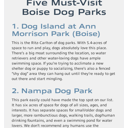
Five Must-Visit
Boise Dog Parks
1. Dog Island at Ann
Morrison Park (Boise)
This is the Ritz-Carlton of dog parks. With 5.4-acres of
space to run and play, dogs absolutely love this place.
There’s a big moat surrounding the location, so water
retrievers and other water-loving dogs have ample
swimming space. If you’re trying to acclimate a new
shelter dog or puppy to socializing, there’s also a fenced
“shy dog” area they can hang out until they’re ready to get
out there and start mingling.
2. Nampa Dog Park
This park easily could have made the top spot on our list.
It has six acres of space for dogs of all sizes, ages, and
interests. It has separate spaces for small/older dogs and
larger, more rambunctious dogs, walking trails, dog/human
drinking fountains, and even a swimming pond for water
lovers. We don’t recommend any humans use the