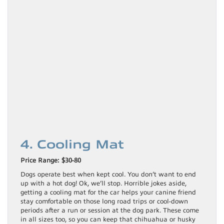
4. Cooling Mat
Price Range: $30-80
Dogs operate best when kept cool. You don’t want to end
up with a hot dog! Ok, we’ll stop. Horrible jokes aside,
getting a cooling mat for the car helps your canine friend
stay comfortable on those long road trips or cool-down
periods after a run or session at the dog park. These come
in all sizes too, so you can keep that chihuahua or husky