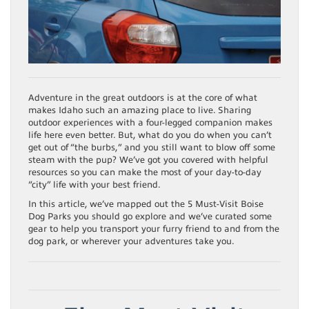
Adventure in the great outdoors is at the core of what
makes Idaho such an amazing place to live. Sharing
outdoor experiences with a four-legged companion makes
life here even better. But, what do you do when you can’t
get out of “the burbs,” and you still want to blow off some
steam with the pup? We’ve got you covered with helpful
resources so you can make the most of your day-to-day
“city” life with your best friend.
In this article, we’ve mapped out the 5 Must-Visit Boise
Dog Parks you should go explore and we’ve curated some
gear to help you transport your furry friend to and from the
dog park, or wherever your adventures take you.