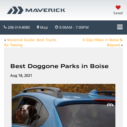
Saved
208-314-8080
Map
9:00AM - 7:00PM
«
Maverick Guide: Best Trucks
6 Day Hikes in Boise &
for Towing
Beyond
»
Best Doggone Parks in Boise
Aug 18, 2021