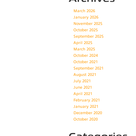
March 2026
January 2026
November 2025
October 2025
September 2025
April 2025
March 2025
October 2024
October 2021
September 2021
August 2021
July 2021
June 2021
April 2021
February 2021
January 2021
December 2020
October 2020