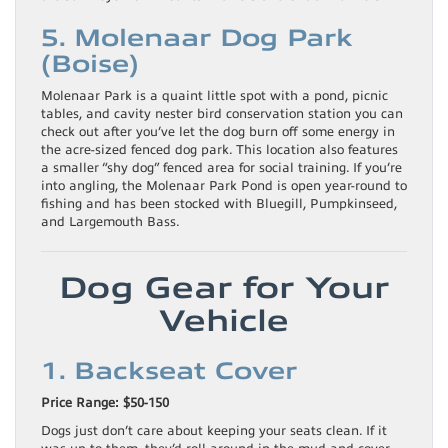
5. Molenaar Dog Park
(Boise)
Molenaar Park is a quaint little spot with a pond, picnic
tables, and cavity nester bird conservation station you can
check out after you’ve let the dog burn off some energy in
the acre-sized fenced dog park. This location also features
a smaller “shy dog” fenced area for social training. If you’re
into angling, the Molenaar Park Pond is open year-round to
fishing and has been stocked with Bluegill, Pumpkinseed,
and Largemouth Bass.
Dog Gear for Your
Vehicle
1. Backseat Cover
Price Range: $50-150
Dogs just don’t care about keeping your seats clean. If it