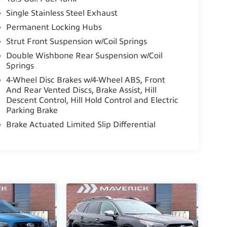
Single Stainless Steel Exhaust
Permanent Locking Hubs
Strut Front Suspension w/Coil Springs
Double Wishbone Rear Suspension w/Coil
Springs
4-Wheel Disc Brakes w/4-Wheel ABS, Front
And Rear Vented Discs, Brake Assist, Hill
te of Subaru's CADS features, including ALL-
Descent Control, Hill Hold Control and Electric
PLASH GUARDS, and Blind Spot Detection
Parking Brake
sh-Button Start, and a Hands-Free Power Rear
Brake Actuated Limited Slip Differential
 with 6 speakers, SiriusXM radio, a large 11.6-
y and Android Auto, dual-zone automatic
Outback's generous cargo area and roof rails
ne and Lineartronic CVT transmission deliver an
A-estimated ratings of 26 MPG city and 33 MPG