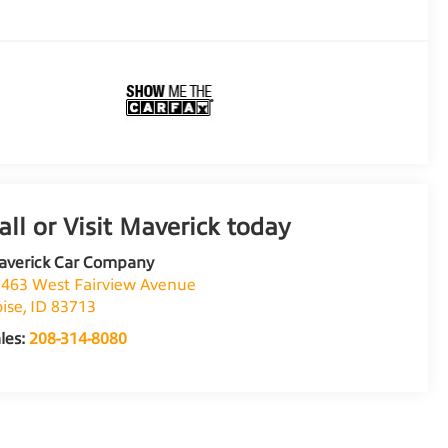
averick Car Company
463 West Fairview Avenue
ise
,
ID
83713
les:
208-314-8080