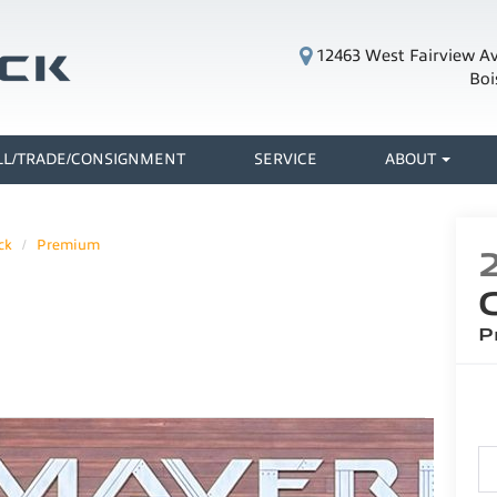
12463 West Fairview A
Boi
LL/TRADE/CONSIGNMENT
SERVICE
ABOUT
ck
Premium
P