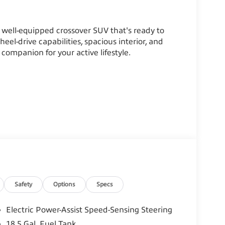
well-equipped crossover SUV that's ready to
eel-drive capabilities, spacious interior, and
 companion for your active lifestyle.
Safety
Options
Specs
Electric Power-Assist Speed-Sensing Steering
18.5 Gal. Fuel Tank