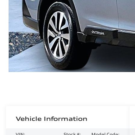
Vehicle Information
VIN:
Stock #:
Model Code: