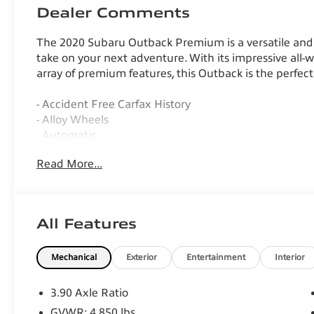
Dealer Comments
The 2020 Subaru Outback Premium is a versatile and 
take on your next adventure. With its impressive all-wh
array of premium features, this Outback is the perfect
- Accident Free Carfax History
- Alloy Wheels
- Automatic
- AWD
Read More...
- Backup Camera
- Bluetooth®, Hands-Free
- Daytime Running Lights
- Hill Start Assist Control
All Features
- Keyless Entry
- Keyless Start
Mechanical
Exterior
Entertainment
Interior
- Luggage Rack
- Portable Audio Connection
- Power Locks
3.90 Axle Ratio
- Power Mirrors
GVWR: 4,850 lbs