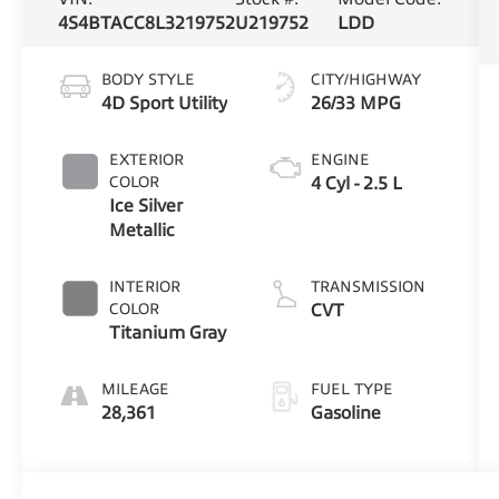
4S4BTACC8L3219752
U219752
LDD
BODY STYLE
CITY/HIGHWAY
4D Sport Utility
26/33 MPG
EXTERIOR
ENGINE
COLOR
4 Cyl - 2.5 L
Ice Silver
Metallic
INTERIOR
TRANSMISSION
COLOR
CVT
Titanium Gray
MILEAGE
FUEL TYPE
28,361
Gasoline