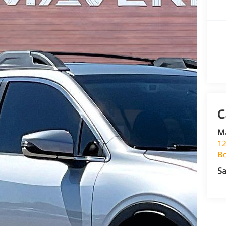
M
12
Bo
Sa