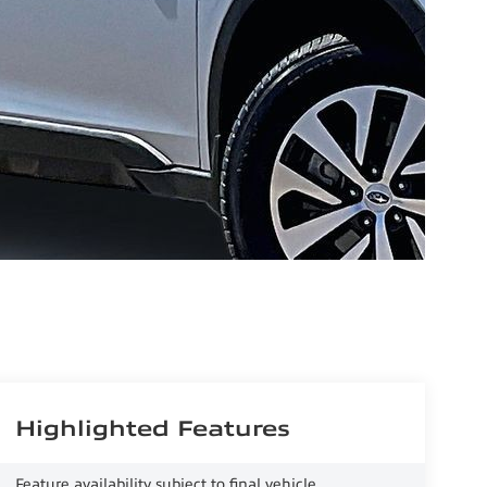
Highlighted Features
Feature availability subject to final vehicle