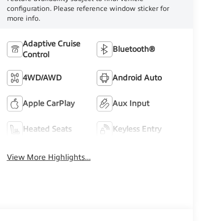
configuration. Please reference window sticker for
more info.
Adaptive Cruise
Bluetooth®
Control
4WD/AWD
Android Auto
Apple CarPlay
Aux Input
Heated Seats
Keyless Entry
View More Highlights...