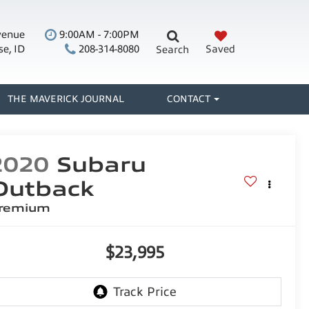
venue
9:00AM - 7:00PM
se, ID
208-314-8080
Saved
Search
THE MAVERICK JOURNAL
CONTACT
2020
Subaru
Outback
remium
$23,995