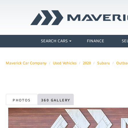
SEARCH CARS
FINANCE
SE
Maverick Car Company
Used Vehicles
2020
Subaru
Outba
PHOTOS
360 GALLERY