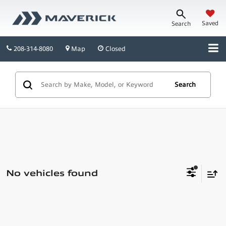
Saved
Search
208-314-8080
Map
Closed
Search
No vehicles found