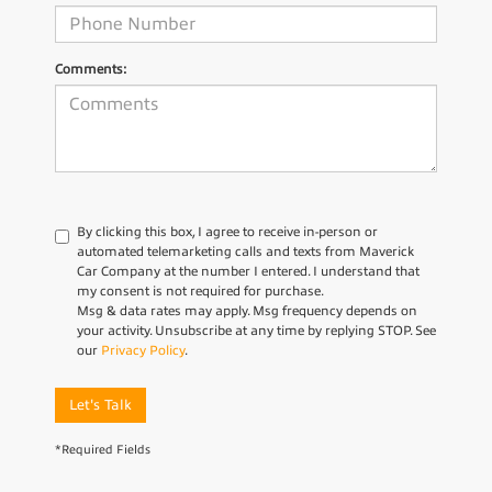
Comments:
By clicking this box, I agree to receive in-person or
automated telemarketing calls and texts from Maverick
Car Company at the number I entered. I understand that
my consent is not required for purchase.
Msg & data rates may apply. Msg frequency depends on
your activity. Unsubscribe at any time by replying STOP. See
our
Privacy Policy
.
Let's Talk
*Required Fields