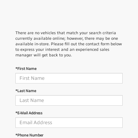
There are no vehicles that match your search criteria
currently available online; however, there may be one
available in-store. Please fill out the contact form below
to express your interest and an experienced sales
manager will get back to you.
*First Name
*Last Name
*E-Mail Address
*Phone Number